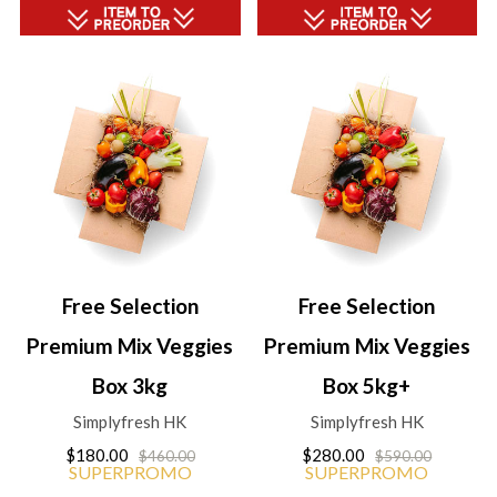
Free Selection
Free Selection
Premium Mix Veggies
Premium Mix Veggies
Box 3kg
Box 5kg+
Simplyfresh HK
Simplyfresh HK
$180.00
$280.00
$460.00
$590.00
SUPERPROMO
SUPERPROMO