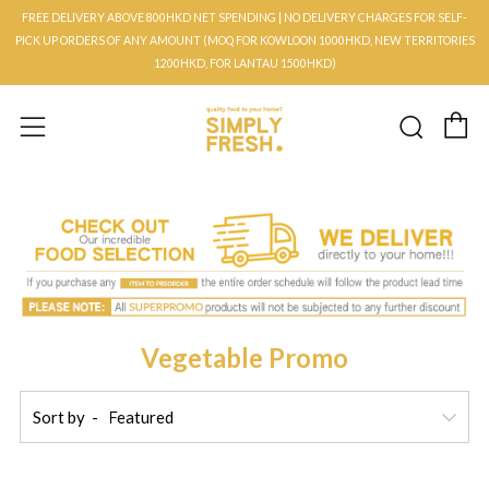
FREE DELIVERY ABOVE 800HKD NET SPENDING | NO DELIVERY CHARGES FOR SELF-
PICK UP ORDERS OF ANY AMOUNT (MOQ FOR KOWLOON 1000HKD, NEW TERRITORIES
1200HKD, FOR LANTAU 1500HKD)
C
Searc
Menu
Vegetable Promo
Sort by