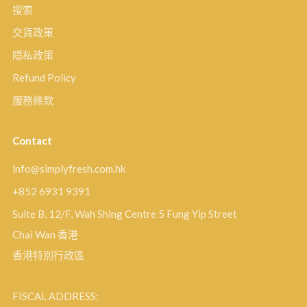
搜索
交貨政策
隱私政策
Refund Policy
服務條款
Contact
info@simplyfresh.com.hk
+852 6931 9391
Suite B, 12/F, Wah Shing Centre 5 Fung Yip Street
Chai Wan 香港
香港特別行政區
FISCAL ADDRESS: