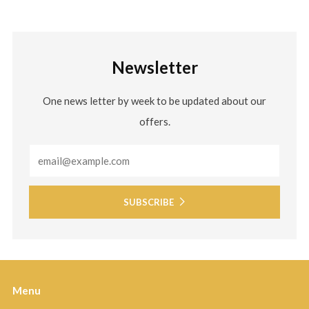
Newsletter
One news letter by week to be updated about our
offers.
Email
SUBSCRIBE
Menu