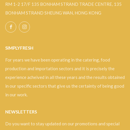
RM 1-2 17/F 135 BONHAM STRAND TRADE CENTRE, 135
BONHAM STRAND SHEUNG WAN, HONG KONG
Facebook
Instagram
SIMPLYFRESH
For years we have been operating in the catering, food
production and importation sectors and it is precisely the
experience acheived in all these years and the results obtained
in our specific sectors that give us the certainty of being good
in our work.
NEWSLETTERS
Do you want to stay updated on our promotions and special