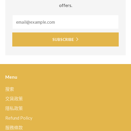
offers.
Email
SUBSCRIBE
Menu
搜索
交貨政策
隱私政策
Refund Policy
服務條款