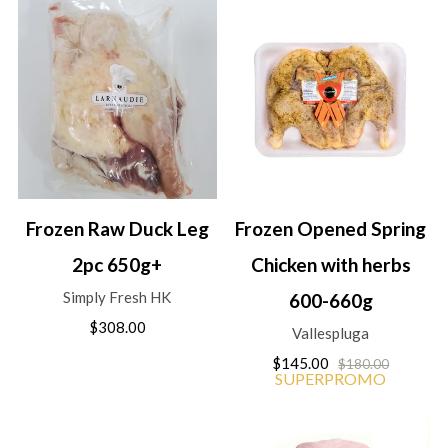
Frozen Raw Duck Leg
Frozen Opened Spring
2pc 650g+
Chicken with herbs
Simply Fresh HK
600-660g
$308.00
Vallespluga
$145.00
$180.00
SUPERPROMO