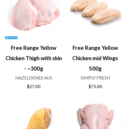
Free Range Yellow
Free Range Yellow
Chicken Thigh with skin
Chicken mid Wings
- ~300g
500g
HAZELDENES AUS
SIMPLY FRESH
$27.00
$75.00