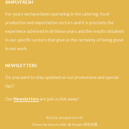
SIMPLYFRESH
For years we have been operating in the catering, food
production and importation sectors and it is precisely the
experience acheived in all these years and the results obtained
in our specific sectors that give us the certainty of being good
in our work.
NEWSLETTERS
Do you want to stay updated on our promotions and special
tips?
Our
Newsletters
are just a click away!
© 2026, Simplyfresh HK
Theme by Safe As Milk
.
由 Shopify 技術支援