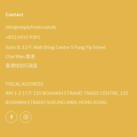
Contact
info@simplyfresh.com.hk
+852 6931 9391
Suite B, 12/F, Wah Shing Centre 5 Fung Yip Street
Chai Wan 香港
香港特別行政區
FISCAL ADDRESS:
RM 1-2 17/F 135 BONHAM STRAND TRADE CENTRE, 135
BONHAM STRAND SHEUNG WAN, HONG KONG
Facebook
Instagram