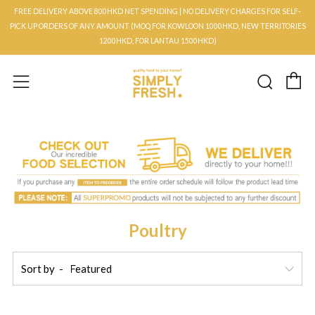
FREE DELIVERY ABOVE 800HKD NET SPENDING | NO DELIVERY CHARGES FOR SELF-
PICK UP ORDERS OF ANY AMOUNT (MOQ FOR KOWLOON 1000HKD, NEW TERRITORIES
1200HKD, FOR LANTAU 1500HKD)
C
Searc
Menu
Poultry
Sort by