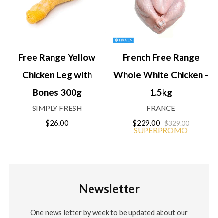
Free Range Yellow
French Free Range
Chicken Leg with
Whole White Chicken -
Bones 300g
1.5kg
SIMPLY FRESH
FRANCE
$26.00
$229.00
$329.00
SUPERPROMO
Newsletter
One news letter by week to be updated about our