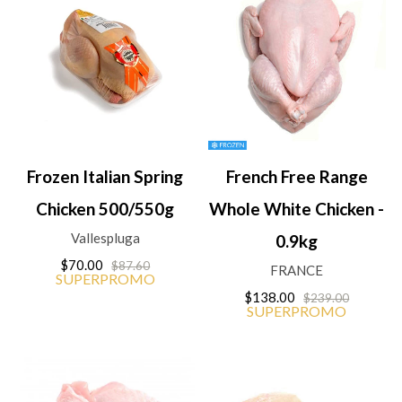
Frozen Italian Spring
French Free Range
Chicken 500/550g
Whole White Chicken -
Vallespluga
0.9kg
$70.00
$87.60
FRANCE
SUPERPROMO
$138.00
$239.00
SUPERPROMO