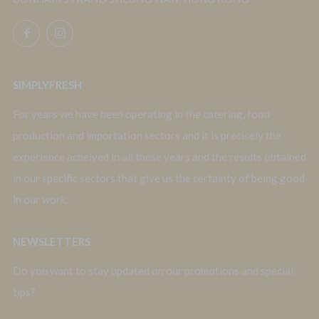
Facebook
Instagram
SIMPLYFRESH
For years we have been operating in the catering, food
production and importation sectors and it is precisely the
experience acheived in all these years and the results obtained
in our specific sectors that give us the certainty of being good
in our work.
NEWSLETTERS
Do you want to stay updated on our promotions and special
tips?