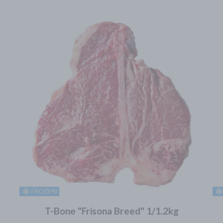
T-Bone "Frisona Breed" 1/1.2kg