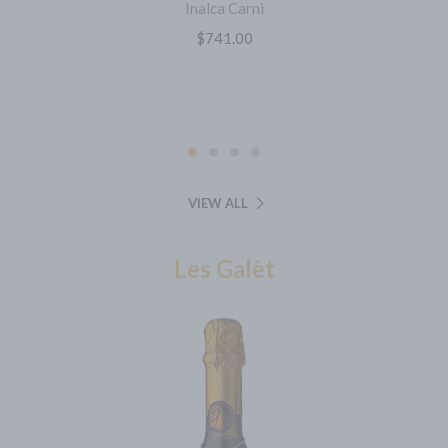
Inalca Carni
$741.00
VIEW ALL
Les Galèt