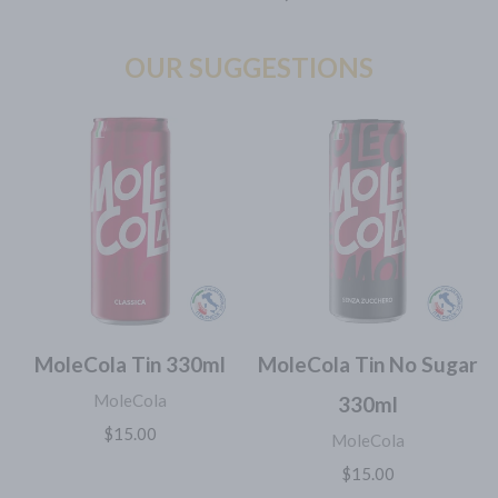
OUR SUGGESTIONS
MoleCola Tin 330ml
MoleCola Tin No Sugar
MoleCola
330ml
$15.00
MoleCola
$15.00