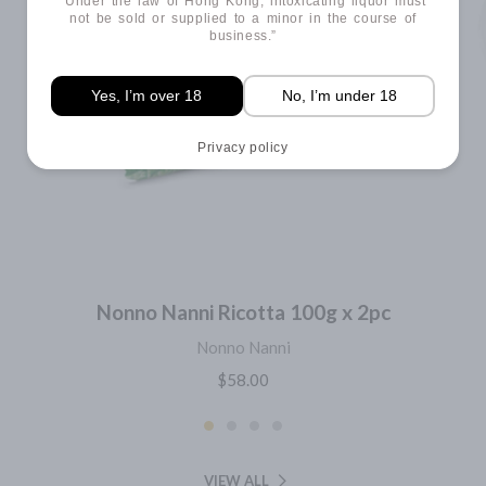
“Under the law of Hong Kong, intoxicating liquor must
not be sold or supplied to a minor in the course of
business.”
Yes, I’m over 18
No, I’m under 18
Privacy policy
Nonno Nanni Ricotta 100g x 2pc
Nonno Nanni
$58.00
VIEW ALL