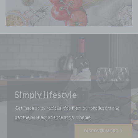
Simply lifestyle
Get inspired by recipes, tips from our producers and
get the best experience at your home.
DISCOVER MORE