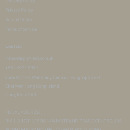
Delivery Policy
Privacy Policy
Refund Policy
Terms of Service
Contact
info@simplyfresh.com.hk
+852 6931 9391
Suite B, 12/F, Wah Shing Centre 5 Fung Yip Street
Chai Wan Hong Kong Island
Hong Kong SAR
FISCAL ADDRESS:
RM 1-2 17/F 135 BONHAM STRAND TRADE CENTRE, 135
BONHAM STRAND SHEUNG WAN, HONG KONG