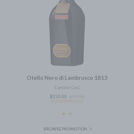
Otello Nero di Lambrusco 1813
Cantine Ceci
$150.00
$192.00
SUPERPROMO
BROWSE PROMOTION