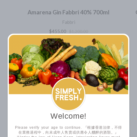
Amarena Gin Fabbri 40% 700ml
Fabbri
$455.00
$1,200.00
SUPERPROMO
VIEW ALL
CHEESE COLLECTION
Welcome!
Please verify your age to continue. 『根據香港法律，不得
在業務過程中，向未成年人售賣或供應令人醺醉的酒類。』