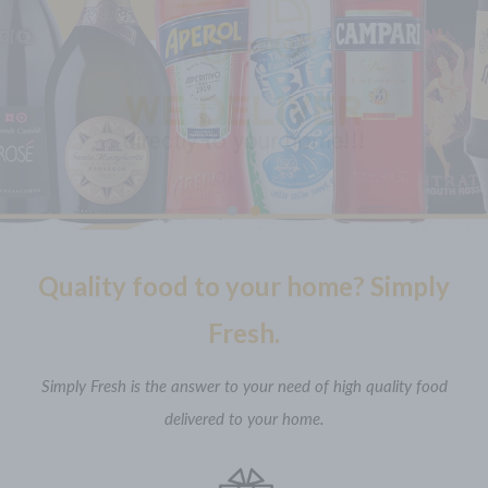
Would you like a glass of Italian wine? Some organic or
traditional Italian soft drink? Something special for your
aperitif? Let’s choose!
DISCOVER MORE
Quality food to your home? Simply
Fresh.
Simply Fresh is the answer to your need of high quality food
delivered to your home.