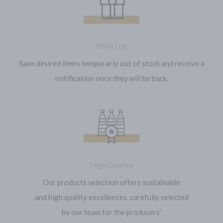
Wish List
Save desired items temporarly out of stock and receive a
notification once they will be back.
High Quality
Our products selection offers sustainable
and high quality excellences, carefully selected
by our team for the producers’