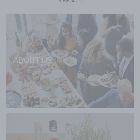
VIEW ALL
ABOUT US