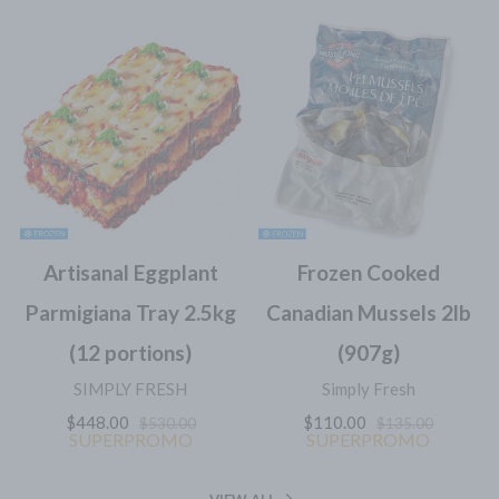
Artisanal Eggplant
Frozen Cooked
Parmigiana Tray 2.5kg
Canadian Mussels 2lb
(12 portions)
(907g)
SIMPLY FRESH
Simply Fresh
$448.00
$110.00
$530.00
$135.00
SUPERPROMO
SUPERPROMO