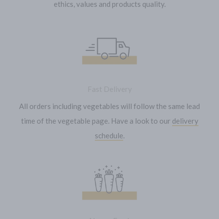
ethics, values and products quality.
Fast Delivery
All orders including vegetables will follow the same lead
time of the vegetable page. Have a look to our
delivery
schedule
.