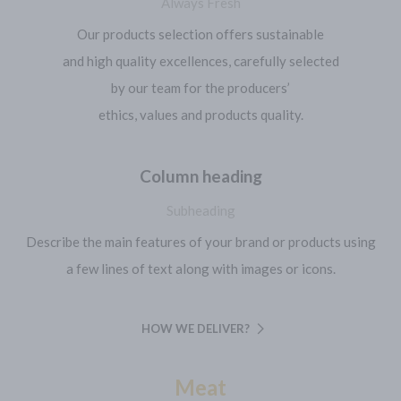
Always Fresh
Our products selection offers sustainable
and high quality excellences, carefully selected
by our team for the producers’
ethics, values and products quality.
Column heading
Subheading
Describe the main features of your brand or products using
a few lines of text along with images or icons.
HOW WE DELIVER?
Meat