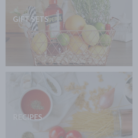
GIFT SETS
RECIPES