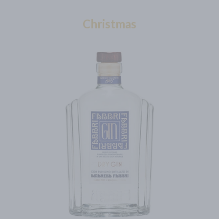
Christmas