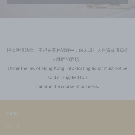
Follow us on Instagram
Follow us on Instagram
根據香港法律，不得在業務過程中，向未成年人售賣或供應令
人醺醉的酒類。
Under the law of Hong Kong, intoxicating liquor must not be
sold or supplied to a
minor in the course of business.
Menu
Search