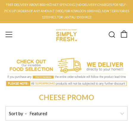
FREE DELIVERY ABOVE 800HKD NET SPENDING | NO DELIVERY CHARGES FOR SELF-
PICK UP ORDERS OF ANY AMOUNT (MOQ FOR KOWLOON 1000HKD, NEW TERRITORIES
1200HKD, FOR LANTAU 1500HKD)
C
Searc
Menu
CHEESE PROMO
Sort by