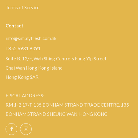
Terms of Service
Contact
info@simplyfresh.com.hk
+852 6931 9391
Suite B, 12/F, Wah Shing Centre 5 Fung Yip Street
Chai Wan Hong Kong Island
Hong Kong SAR
FISCAL ADDRESS:
RM 1-2 17/F 135 BONHAM STRAND TRADE CENTRE, 135
BONHAM STRAND SHEUNG WAN, HONG KONG
Facebook
Instagram