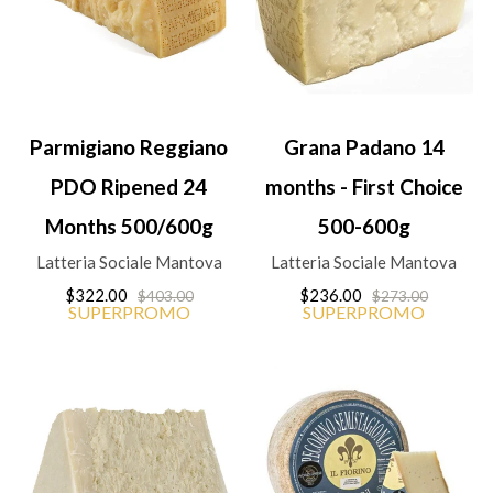
Parmigiano Reggiano
Grana Padano 14
PDO Ripened 24
months - First Choice
Months 500/600g
500-600g
Latteria Sociale Mantova
Latteria Sociale Mantova
$322.00
$236.00
$403.00
$273.00
SUPERPROMO
SUPERPROMO