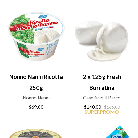
Nonno Nanni Ricotta
2 x 125g Fresh
250g
Burratina
Nonno Nanni
Caseificio Il Parco
$69.00
$140.00
$166.00
SUPERPROMO