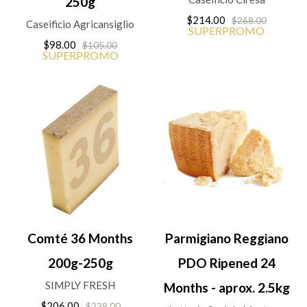
250g
$214.00
$268.00
Caseificio Agricansiglio
SUPERPROMO
$98.00
$105.00
SUPERPROMO
Comté 36 Months
Parmigiano Reggiano
200g-250g
PDO Ripened 24
SIMPLY FRESH
Months - aprox. 2.5kg
$206.00
$238.00