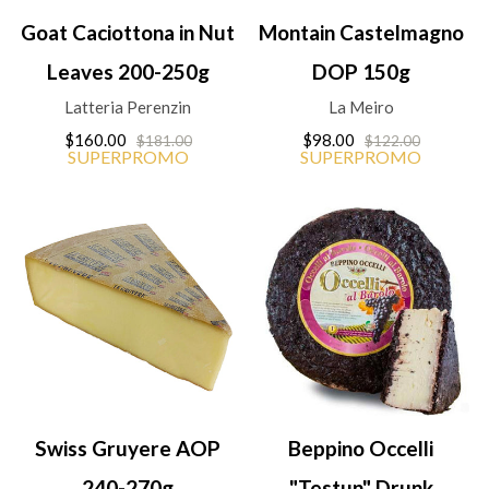
Goat Caciottona in Nut
Montain Castelmagno
Leaves 200-250g
DOP 150g
Latteria Perenzin
La Meiro
$160.00
$98.00
$181.00
$122.00
SUPERPROMO
SUPERPROMO
Swiss Gruyere AOP
Beppino Occelli
240-270g
"Testun" Drunk