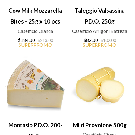
Cow Milk Mozzarella
Taleggio Valsassina
Bites - 25g x 10 pcs
P.D.O. 250g
Caseificio Olanda
Caseificio Arrigoni Battista
$184.00
$82.00
$213.00
$102.00
SUPERPROMO
SUPERPROMO
Montasio P.D.O. 200-
Mild Provolone 500g
Caseificio Ciresa