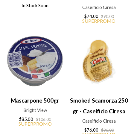
In Stock Soon
Caseificio Ciresa
$74.00
$90.00
SUPERPROMO
Mascarpone 500gr
Smoked Scamorza 250
Bright View
gr - Caseificio Ciresa
$85.00
$106.00
Caseificio Ciresa
SUPERPROMO
$76.00
$96.00