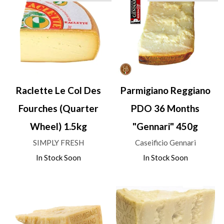
Raclette Le Col Des
Parmigiano Reggiano
Fourches (Quarter
PDO 36 Months
Wheel) 1.5kg
"Gennari" 450g
SIMPLY FRESH
Caseificio Gennari
In Stock Soon
In Stock Soon