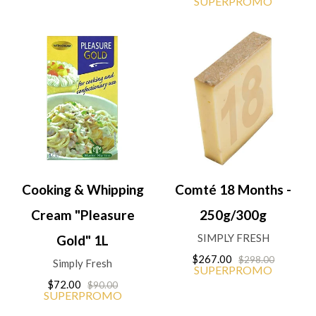
SUPERPROMO
Cooking & Whipping
Comté 18 Months -
Cream "Pleasure
250g/300g
SIMPLY FRESH
Gold" 1L
$267.00
$298.00
Simply Fresh
SUPERPROMO
$72.00
$90.00
SUPERPROMO