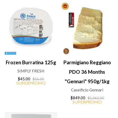
Frozen Burratina 125g
Parmigiano Reggiano
SIMPLY FRESH
PDO 36 Months
$45.00
$56.00
"Gennari" 950g/1kg
SUPERPROMO
Caseificio Gennari
$849.00
$1,062.00
SUPERPROMO