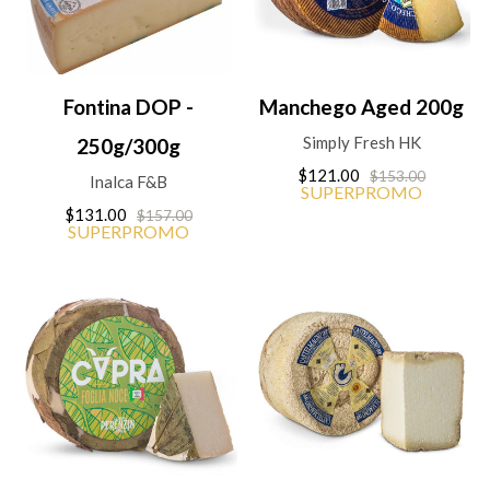
Fontina DOP -
Manchego Aged 200g
Simply Fresh HK
250g/300g
$121.00
$153.00
Inalca F&B
SUPERPROMO
$131.00
$157.00
SUPERPROMO