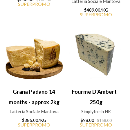
Latteria Sociale Mantova
SUPERPROMO
$489.00/KG
SUPERPROMO
Grana Padano 14
Fourme D'Ambert -
months - approx 2kg
250g
Latteria Sociale Mantova
Simplyfresh HK
$386.00/KG
$98.00
$158.00
SUPERPROMO
SUPERPROMO