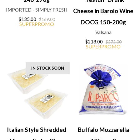
IMPORTED - SIMPLY FRESH
Cheese in Barolo Wine
$135.00
$169.00
DOCG 150-200g
SUPERPROMO
Valsana
$218.00
$272.00
SUPERPROMO
IN STOCK SOON
Italian Style Shredded
Buffalo Mozzarella