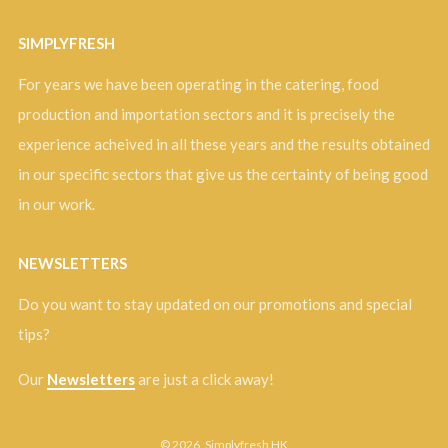
SIMPLYFRESH
For years we have been operating in the catering, food
production and importation sectors and it is precisely the
experience acheived in all these years and the results obtained
in our specific sectors that give us the certainty of being good
in our work.
NEWSLETTERS
Do you want to stay updated on our promotions and special
tips?
Our
Newsletters
are just a click away!
© 2026, Simplyfresh HK