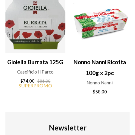
Gioiella Burrata 125G
Nonno Nanni Ricotta
Caseificio Il Parco
100g x 2pc
$74.00
$81.00
Nonno Nanni
SUPERPROMO
$58.00
Newsletter