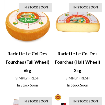
IN STOCK SOON
IN STOCK SOON
Raclette Le Col Des
Raclette Le Col Des
Fourches (Full Wheel)
Fourches (Half Wheel)
6kg
3kg
SIMPLY FRESH
SIMPLY FRESH
In Stock Soon
In Stock Soon
IN STOCK SOON
IN STOCK SOON