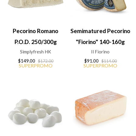
Pecorino Romano
Semimatured Pecorino
P.O.D. 250/300g
"Fiorino" 140-160g
Simplyfresh HK
Il Fiorino
$149.00
$91.00
$172.00
$114.00
SUPERPROMO
SUPERPROMO