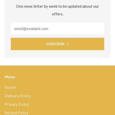
One news letter by week to be updated about our
offers.
Email
SUBSCRIBE
Menu
Search
Delivery Policy
Privacy Policy
Refund Policy