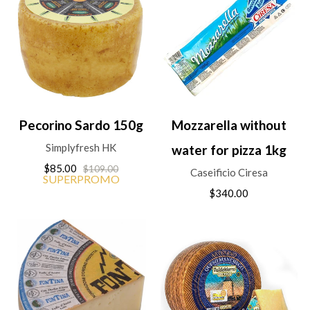
Pecorino Sardo 150g
Mozzarella without
Simplyfresh HK
water for pizza 1kg
$85.00
$109.00
Caseificio Ciresa
SUPERPROMO
$340.00