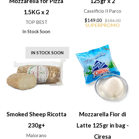
Mozzarella for Pizza
125gr x 2
Caseificio Il Parco
1.5KG x 2
$149.00
$186.00
TOP BEST
SUPERPROMO
In Stock Soon
IN STOCK SOON
Smoked Sheep Ricotta
Mozzarella Fior di
230g+
Latte 125gr in bag -
Maiorano
Ciresa