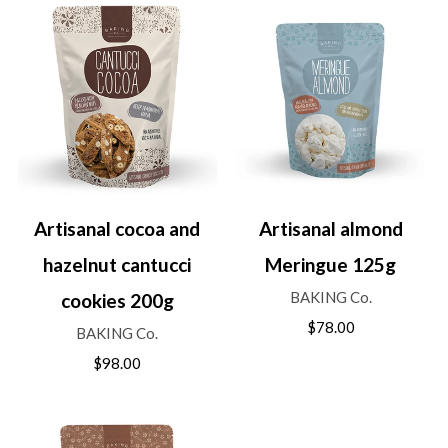
Artisanal cocoa and
Artisanal almond
hazelnut cantucci
Meringue 125g
BAKING Co.
cookies 200g
$78.00
BAKING Co.
$98.00