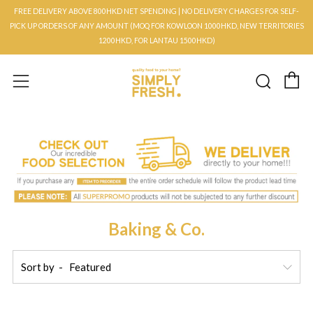
FREE DELIVERY ABOVE 800HKD NET SPENDING | NO DELIVERY CHARGES FOR SELF-
PICK UP ORDERS OF ANY AMOUNT (MOQ FOR KOWLOON 1000HKD, NEW TERRITORIES
1200HKD, FOR LANTAU 1500HKD)
C
Searc
Menu
Baking & Co.
Sort by