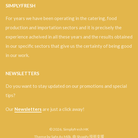
SIMPLYFRESH
For years we have been operating in the catering, food
production and importation sectors and it is precisely the
experience acheived in all these years and the results obtained
in our specific sectors that give us the certainty of being good
in our work.
NEWSLETTERS
Do you want to stay updated on our promotions and special
tips?
Our
Newsletters
are just a click away!
© 2026, Simplyfresh HK
Theme by Safe As Milk
.
由 Shopify 技術支援