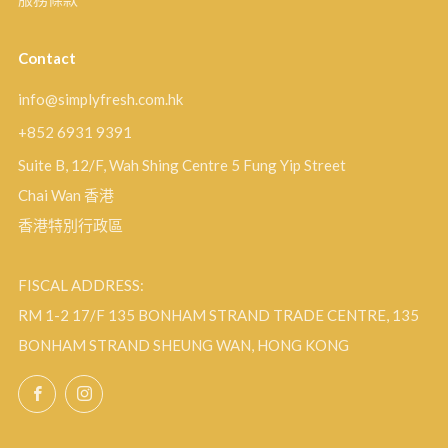
Contact
info@simplyfresh.com.hk
+852 6931 9391
Suite B, 12/F, Wah Shing Centre 5 Fung Yip Street
Chai Wan 香港
香港特別行政區
FISCAL ADDRESS:
RM 1-2 17/F 135 BONHAM STRAND TRADE CENTRE, 135
BONHAM STRAND SHEUNG WAN, HONG KONG
Facebook
Instagram