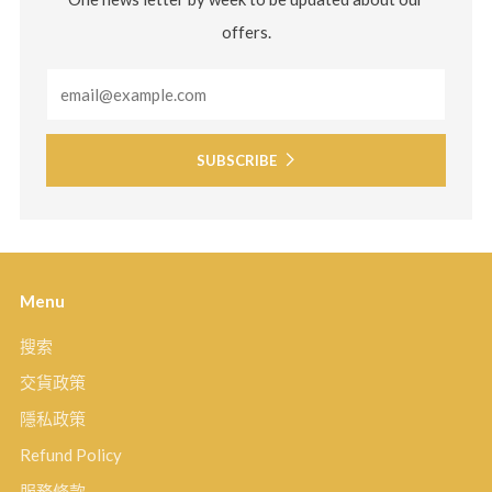
offers.
Email
SUBSCRIBE
Menu
搜索
交貨政策
隱私政策
Refund Policy
服務條款