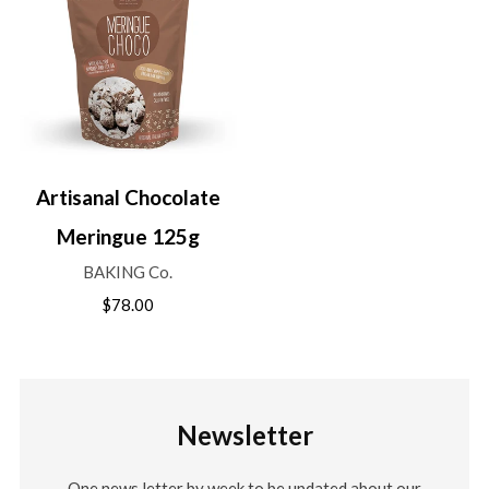
Artisanal Chocolate
Meringue 125g
BAKING Co.
$78.00
Newsletter
One news letter by week to be updated about our