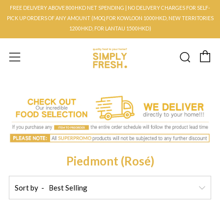
FREE DELIVERY ABOVE 800HKD NET SPENDING | NO DELIVERY CHARGES FOR SELF-
PICK UP ORDERS OF ANY AMOUNT (MOQ FOR KOWLOON 1000HKD, NEW TERRITORIES
1200HKD, FOR LANTAU 1500HKD)
C
Searc
Menu
Piedmont (Rosé)
Sort by