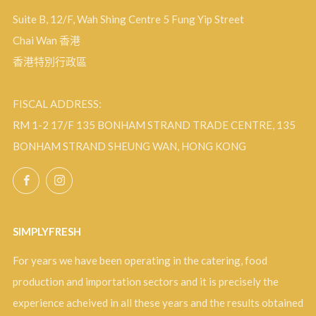
Suite B, 12/F, Wah Shing Centre 5 Fung Yip Street
Chai Wan 香港
香港特別行政區
FISCAL ADDRESS:
RM 1-2 17/F 135 BONHAM STRAND TRADE CENTRE, 135
BONHAM STRAND SHEUNG WAN, HONG KONG
Facebook
Instagram
SIMPLYFRESH
For years we have been operating in the catering, food
production and importation sectors and it is precisely the
experience acheived in all these years and the results obtained