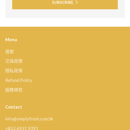
SUBSCRIBE
Menu
搜索
交貨政策
隱私政策
Refund Policy
服務條款
Contact
info@simplyfresh.com.hk
+852 6931 9391