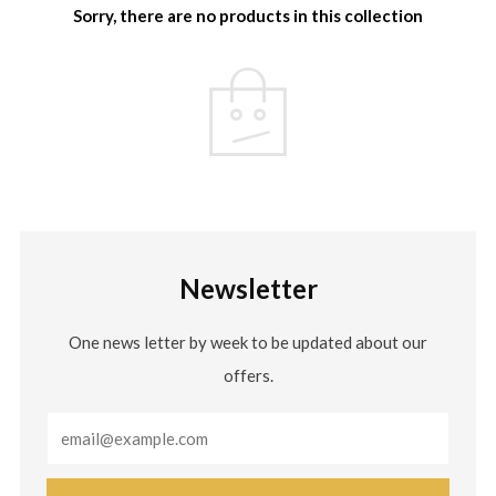
Sorry, there are no products in this collection
Newsletter
One news letter by week to be updated about our
offers.
Email