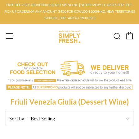
FREE DELIVERY ABOVE 800HKD NET SPENDING | NO DELIVERY CHARGES FOR SELF-
PICK UP ORDERS OF ANY AMOUNT (MOQ FOR KOWLOON 1000HKD, NEW TERRITORIES
1200HKD, FOR LANTAU 1500HKD)
C
Searc
Menu
Friuli Venezia Giulia (Dessert Wine)
Sort by