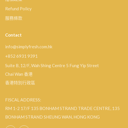
Refund Policy
服務條款
Contact
info@simplyfresh.com.hk
+852 6931 9391
Suite B, 12/F, Wah Shing Centre 5 Fung Yip Street
Chai Wan 香港
香港特別行政區
FISCAL ADDRESS:
RM 1-2 17/F 135 BONHAM STRAND TRADE CENTRE, 135
BONHAM STRAND SHEUNG WAN, HONG KONG