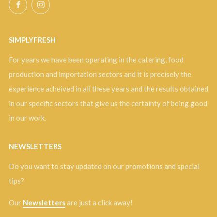
Facebook
Instagram
SIMPLYFRESH
For years we have been operating in the catering, food
production and importation sectors and it is precisely the
experience acheived in all these years and the results obtained
in our specific sectors that give us the certainty of being good
in our work.
NEWSLETTERS
Do you want to stay updated on our promotions and special
tips?
Our
Newsletters
are just a click away!