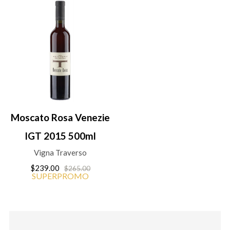
Moscato Rosa Venezie
IGT 2015 500ml
Vigna Traverso
$239.00
$265.00
SUPERPROMO