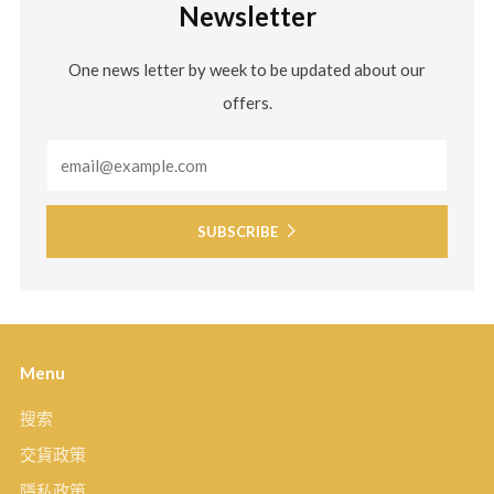
Newsletter
One news letter by week to be updated about our
offers.
Email
SUBSCRIBE
Menu
搜索
交貨政策
隱私政策