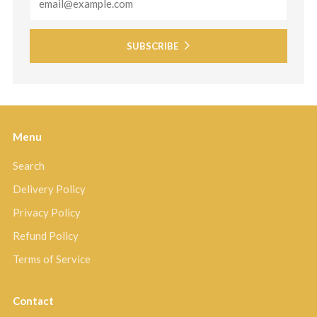
SUBSCRIBE
Menu
Search
Delivery Policy
Privacy Policy
Refund Policy
Terms of Service
Contact