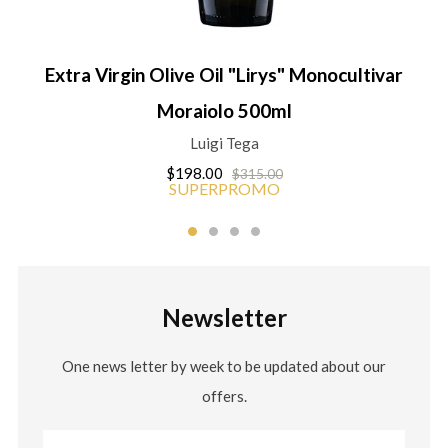
Extra Virgin Olive Oil "Lirys" Monocultivar
Moraiolo 500ml
Luigi Tega
$198.00
$315.00
SUPERPROMO
Newsletter
One news letter by week to be updated about our
offers.
Email