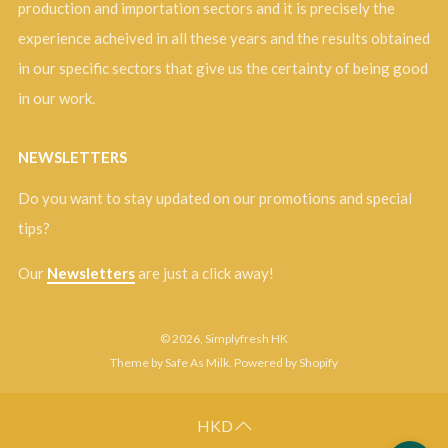
production and importation sectors and it is precisely the
experience acheived in all these years and the results obtained
in our specific sectors that give us the certainty of being good
in our work.
NEWSLETTERS
Do you want to stay updated on our promotions and special
tips?
Our
Newsletters
are just a click away!
© 2026, Simplyfresh HK
Theme by Safe As Milk
.
Powered by Shopify
HKD