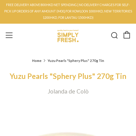
FREE DELIVERY ABOVE 800HKD NET SPENDING | NO DELIVERY CHARGES FOR SELF-
PICK UP ORDERS OF ANY AMOUNT (MOQ FOR KOWLOON 1000HKD, NEW TERRITORIES
1200HKD, FOR LANTAU 1500HKD)
C
Searc
Menu
Home
Yuzu Pearls "Sphery Plus" 270g Tin
Yuzu Pearls "Sphery Plus" 270g Tin
Jolanda de Colò