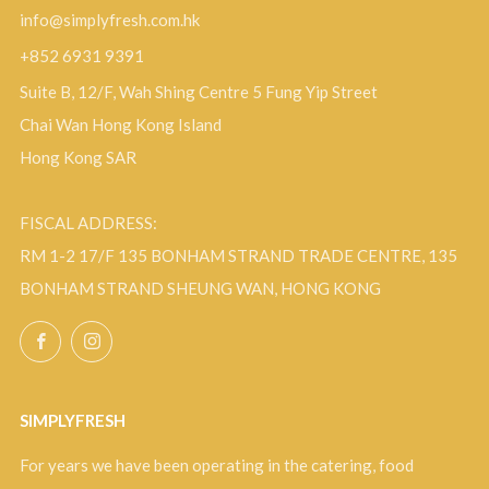
info@simplyfresh.com.hk
+852 6931 9391
Suite B, 12/F, Wah Shing Centre 5 Fung Yip Street
Chai Wan Hong Kong Island
Hong Kong SAR
FISCAL ADDRESS:
RM 1-2 17/F 135 BONHAM STRAND TRADE CENTRE, 135
BONHAM STRAND SHEUNG WAN, HONG KONG
Facebook
Instagram
SIMPLYFRESH
For years we have been operating in the catering, food