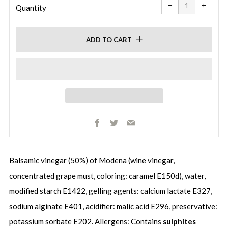
item
item
−
+
quantity
quanti
Quantity
by
by
one
one
ADD TO CART
Facebook
Twitter
Email
Balsamic vinegar (50%) of Modena (wine vinegar,
concentrated grape must, coloring: caramel E150d), water,
modified starch E1422, gelling agents: calcium lactate E327,
sodium alginate E401, acidifier: malic acid E296, preservative:
potassium sorbate E202. Allergens: Contains
sulphites