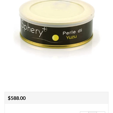
Regular
$588.00
price
Reduce
Increa