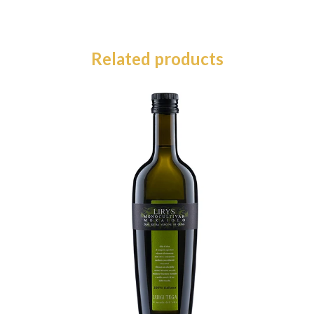
Related products