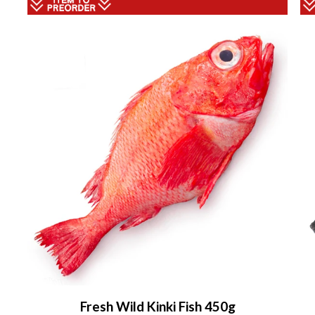
Fresh Wild Kinki Fish 450g