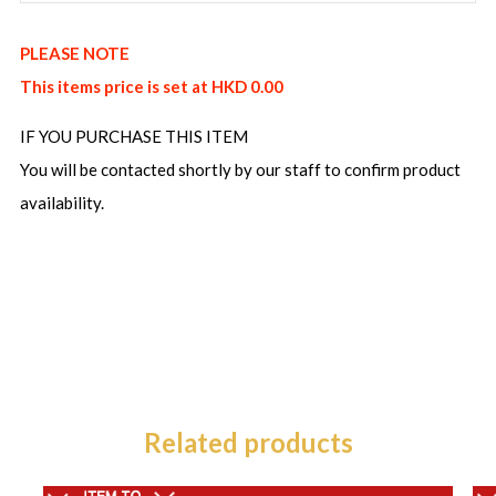
PLEASE NOTE
This items price is set at HKD 0.00
IF YOU PURCHASE THIS ITEM
You will be contacted shortly by our staff to confirm product
availability.
Related products