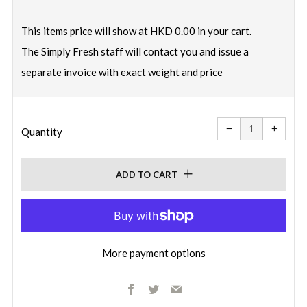
price
This items price will show at HKD 0.00 in your cart.
The Simply Fresh staff will contact you and issue a
separate invoice with exact weight and price
Reduce
Increa
item
item
−
+
quantity
quanti
Quantity
by
by
one
one
ADD TO CART
More payment options
Facebook
Twitter
Email