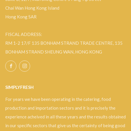
Chai Wan Hong Kong Island
Hong Kong SAR
FISCAL ADDRESS:
RM 1-2 17/F 135 BONHAM STRAND TRADE CENTRE, 135
BONHAM STRAND SHEUNG WAN, HONG KONG
Facebook
Instagram
SIMPLYFRESH
For years we have been operating in the catering, food
production and importation sectors and it is precisely the
experience acheived in all these years and the results obtained
in our specific sectors that give us the certainty of being good