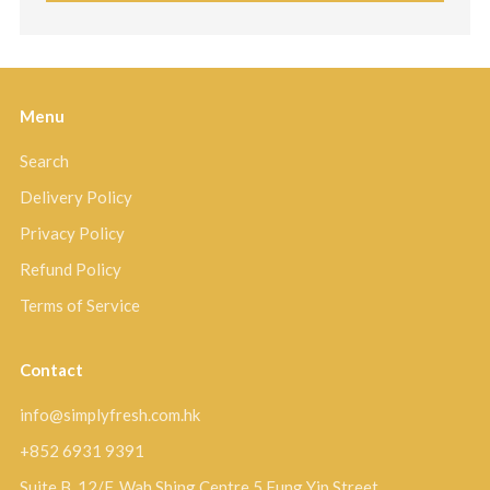
Menu
Search
Delivery Policy
Privacy Policy
Refund Policy
Terms of Service
Contact
info@simplyfresh.com.hk
+852 6931 9391
Suite B, 12/F, Wah Shing Centre 5 Fung Yip Street