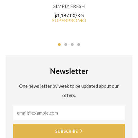
SIMPLY FRESH
$1,187.00/KG
SUPERPROMO
Newsletter
One news letter by week to be updated about our
offers.
Email
SUBSCRIBE