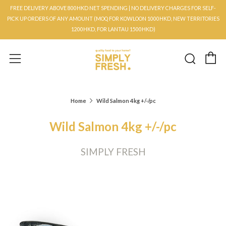
FREE DELIVERY ABOVE 800HKD NET SPENDING | NO DELIVERY CHARGES FOR SELF-
PICK UP ORDERS OF ANY AMOUNT (MOQ FOR KOWLOON 1000HKD, NEW TERRITORIES
1200HKD, FOR LANTAU 1500HKD)
C
Searc
Menu
Home
Wild Salmon 4kg +/-/pc
Wild Salmon 4kg +/-/pc
SIMPLY FRESH