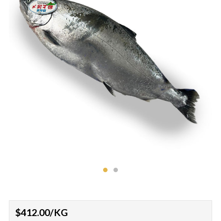
Regular
$412.00
/KG