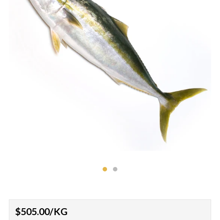
Regular
$505.00
/KG