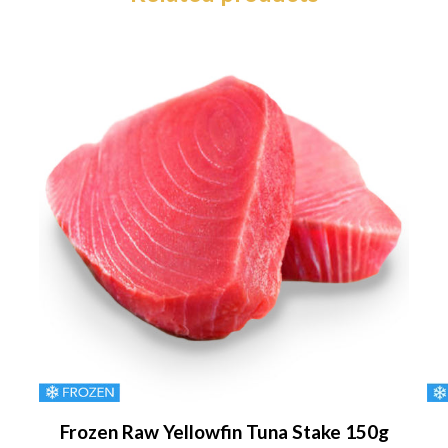
Frozen Raw Yellowfin Tuna Stake 150g