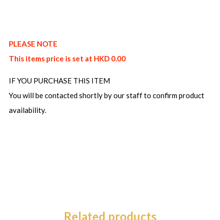
PLEASE NOTE
This items price is set at HKD 0.00
IF YOU PURCHASE THIS ITEM
You will be contacted shortly by our staff to confirm product
availability.
Related products