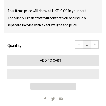
price
This items price will show at HKD 0.00 in your cart.
The Simply Fresh staff will contact you and issue a
separate invoice with exact weight and price
Reduce
Increa
item
item
−
+
quantity
quanti
Quantity
by
by
one
one
ADD TO CART
Facebook
Twitter
Email