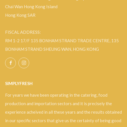
Chai Wan Hong Kong Island
Hong Kong SAR
FISCAL ADDRESS:
RM 1-2 17/F 135 BONHAM STRAND TRADE CENTRE, 135
BONHAM STRAND SHEUNG WAN, HONG KONG
Facebook
Instagram
SIMPLYFRESH
For years we have been operating in the catering, food
production and importation sectors and it is precisely the
experience acheived in all these years and the results obtained
in our specific sectors that give us the certainty of being good