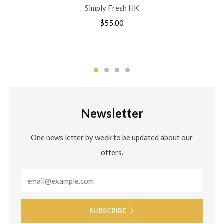
Simply Fresh HK
$55.00
Newsletter
One news letter by week to be updated about our
offers.
Email
SUBSCRIBE