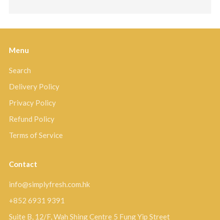
Menu
Search
Delivery Policy
Privacy Policy
Refund Policy
Terms of Service
Contact
info@simplyfresh.com.hk
+852 6931 9391
Suite B, 12/F, Wah Shing Centre 5 Fung Yip Street