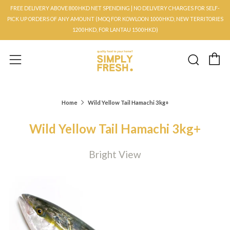
FREE DELIVERY ABOVE 800HKD NET SPENDING | NO DELIVERY CHARGES FOR SELF-
PICK UP ORDERS OF ANY AMOUNT (MOQ FOR KOWLOON 1000HKD, NEW TERRITORIES
1200HKD, FOR LANTAU 1500HKD)
C
Searc
Menu
Home
Wild Yellow Tail Hamachi 3kg+
Wild Yellow Tail Hamachi 3kg+
Bright View