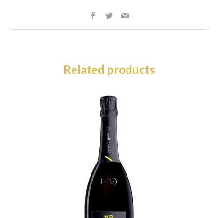
Facebook
Twitter
Email
Related products