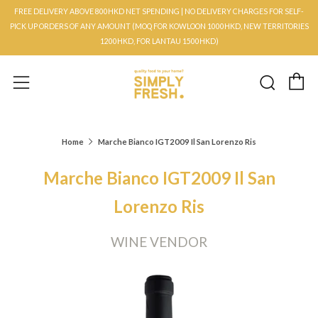
FREE DELIVERY ABOVE 800HKD NET SPENDING | NO DELIVERY CHARGES FOR SELF-
PICK UP ORDERS OF ANY AMOUNT (MOQ FOR KOWLOON 1000HKD, NEW TERRITORIES
1200HKD, FOR LANTAU 1500HKD)
C
Searc
Menu
Home
Marche Bianco IGT2009 Il San Lorenzo Ris
Marche Bianco IGT2009 Il San
Lorenzo Ris
WINE VENDOR