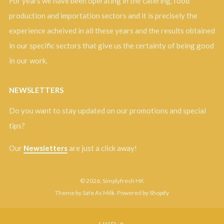
For years we have been operating in the catering, food
production and importation sectors and it is precisely the
experience acheived in all these years and the results obtained
in our specific sectors that give us the certainty of being good
in our work.
NEWSLETTERS
Do you want to stay updated on our promotions and special
tips?
Our
Newsletters
are just a click away!
© 2026, Simplyfresh HK
Theme by Safe As Milk
.
Powered by Shopify