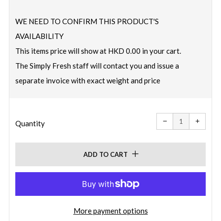
price
WE NEED TO CONFIRM THIS PRODUCT'S
AVAILABILITY
This items price will show at HKD 0.00 in your cart.
The Simply Fresh staff will contact you and issue a
separate invoice with exact weight and price
Reduce
Increa
item
item
−
+
quantity
quanti
Quantity
by
by
one
one
ADD TO CART
More payment options