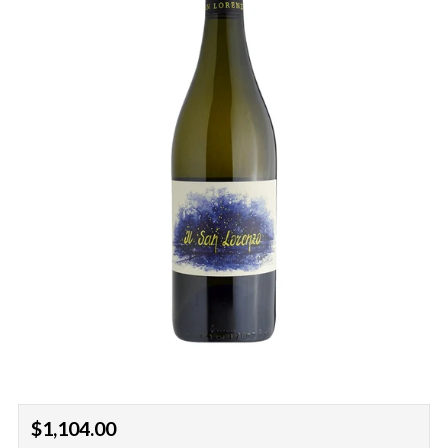
Regular
$1,104.00