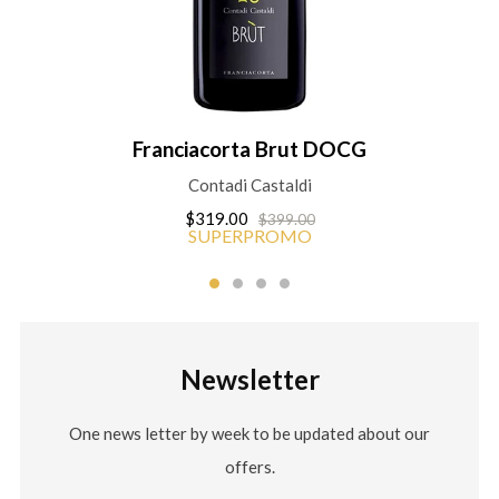
Franciacorta Brut DOCG
Contadi Castaldi
$319.00
$399.00
SUPERPROMO
Newsletter
One news letter by week to be updated about our
offers.