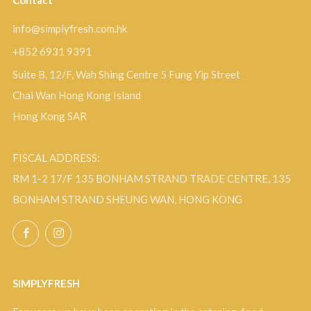
Contact
info@simplyfresh.com.hk
+852 6931 9391
Suite B, 12/F, Wah Shing Centre 5 Fung Yip Street
Chai Wan Hong Kong Island
Hong Kong SAR
FISCAL ADDRESS:
RM 1-2 17/F 135 BONHAM STRAND TRADE CENTRE, 135
BONHAM STRAND SHEUNG WAN, HONG KONG
Facebook
Instagram
SIMPLYFRESH