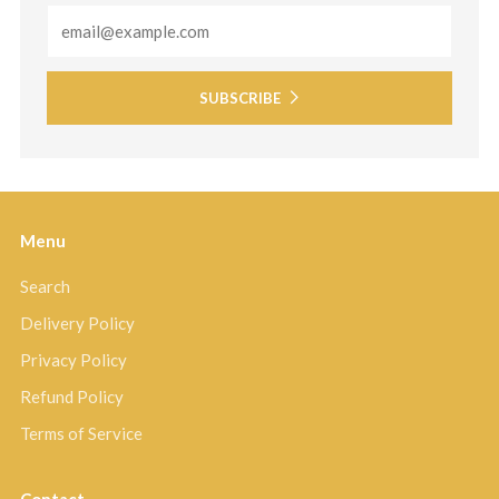
Email
SUBSCRIBE
Menu
Search
Delivery Policy
Privacy Policy
Refund Policy
Terms of Service