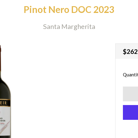
Pinot Nero DOC 2023
Santa Margherita
Regu
$262
price
Quanti