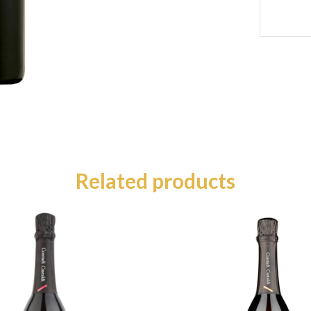
Related products