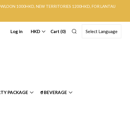
KOWLOON 1000HKD, NEW TERRITORIES 1200HKD, FOR LANTAU
Search
Log in
HKD
Cart (
0
)
RTY PACKAGE
🥤BEVERAGE