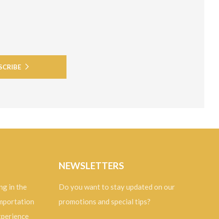
SCRIBE
NEWSLETTERS
ng in the
Do you want to stay updated on our
importation
promotions and special tips?
experience