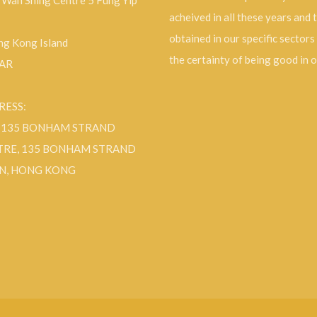
, Wah Shing Centre 5 Fung Yip
acheived in all these years and 
obtained in our specific sectors
g Kong Island
the certainty of being good in 
SAR
RESS:
F 135 BONHAM STRAND
TRE, 135 BONHAM STRAND
N, HONG KONG
ok
Instagram