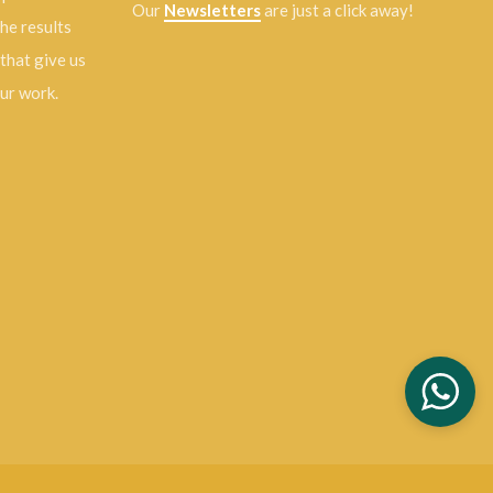
Our
Newsletters
are just a click away!
the results
 that give us
our work.