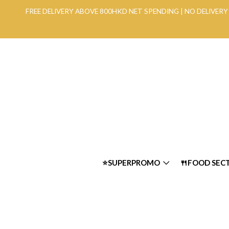
FREE DELIVERY ABOVE 800HKD NET SPENDING | NO DELIVE
⭐SUPERPROMO
🍴FOOD SEC