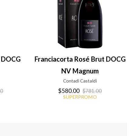
en DOCG
Franciacorta Rosé Brut DOCG
NV Magnum
Contadi Castaldi
$580.00
00
$781.00
SUPERPROMO