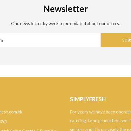
Newsletter
One news letter by week to be updated about our offers.
SUB
SIMPLYFRESH
resh.com.hk
For years we have been operati
catering, food production and 
9391
sectors and it is precisely the 