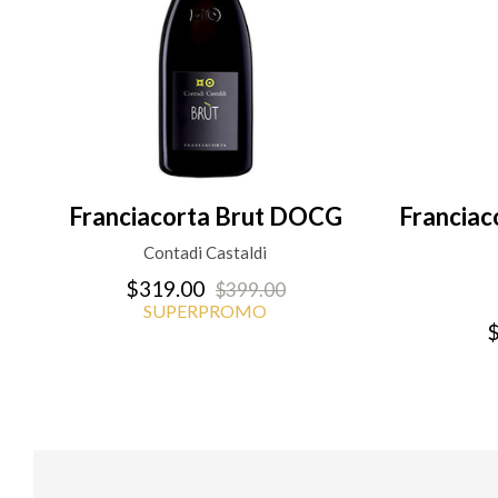
Franciacorta Brut DOCG
Francia
Contadi Castaldi
$319.00
$399.00
SUPERPROMO
$