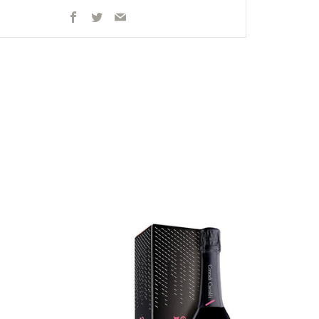
Facebook
Twitter
Email