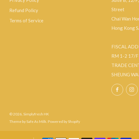
Privacy Policy
Suite B, 12/F
Street
Refund Policy
Chai Wan Hon
Terms of Service
Hong Kong 
FISCAL ADD
RM 1-2 17/
TRADE CEN
SHEUNG WA
Facebo
© 2026, Simplyfresh HK
Theme by Safe As Milk
.
Powered by Shopify