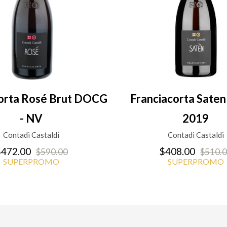
corta Rosé Brut DOCG
Franciacorta Sat
- NV
2019
Contadi Castaldi
Contadi Castaldi
472.00
$408.00
$590.00
$510.
SUPERPROMO
SUPERPROMO