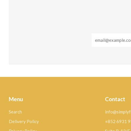
Email
Menu
Contact
Search
info@simplyf
Delivery Policy
+852 6931 