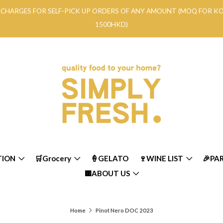
RY CHARGES FOR SELF-PICK UP ORDERS OF ANY AMOUNT (MOQ FOR 
1500HKD)
TION
🛒Grocery
🍦GELATO
🍷WINE LIST
🎉PA
🟨ABOUT US
Home
Pinot Nero DOC 2023