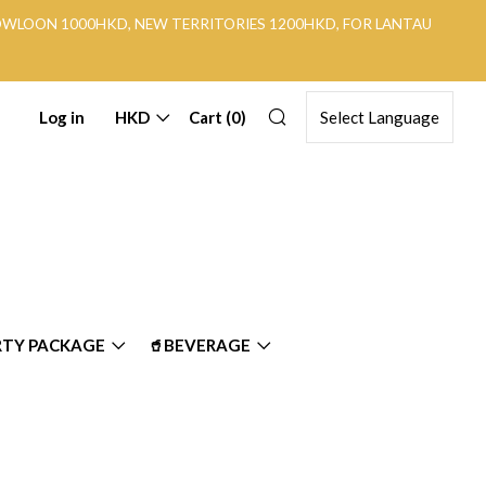
KOWLOON 1000HKD, NEW TERRITORIES 1200HKD, FOR LANTAU
Search
Log in
HKD
Cart (
0
)
RTY PACKAGE
🥤BEVERAGE