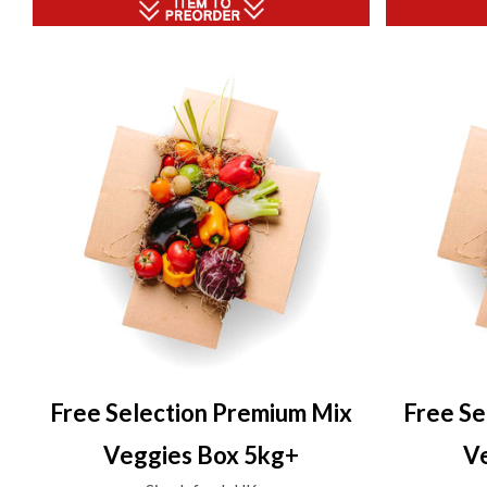
Free Selection Premium Mix
Free Se
Veggies Box 5kg+
V