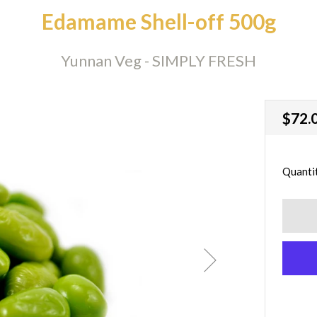
Edamame Shell-off 500g
Yunnan Veg - SIMPLY FRESH
Regu
$72.
price
Quanti