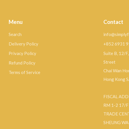
Menu
Contact
Search
info@simplyf
Delivery Policy
+852 6931 
Privacy Policy
Suite B, 12/F
Street
Refund Policy
Chai Wan Hon
Terms of Service
Hong Kong 
FISCAL ADD
RM 1-2 17/
TRADE CEN
SHEUNG WA