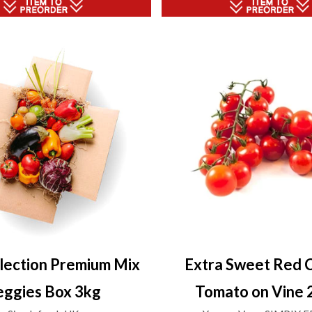
lection Premium Mix
Extra Sweet Red 
eggies Box 3kg
Tomato on Vine 