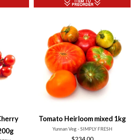
Cherry
Tomato Heirloom mixed 1kg
Yunnan Veg - SIMPLY FRESH
200g
$234.00