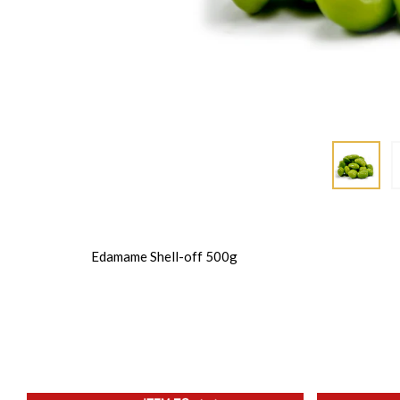
Edamame Shell-off 500g