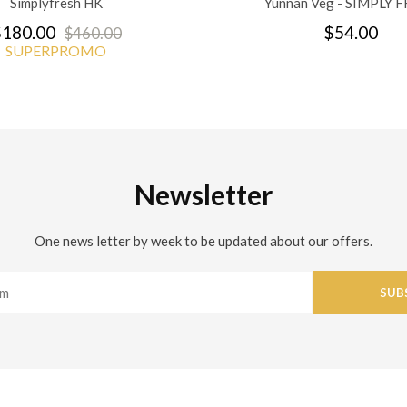
Simplyfresh HK
Yunnan Veg - SIMPLY 
180.00
$54.00
$460.00
SUPERPROMO
Newsletter
One news letter by week to be updated about our offers.
SUB