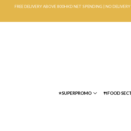
FREE DELIVERY ABOVE 800HKD NET SPENDING | NO DELIVE
⭐SUPERPROMO
🍴FOOD SEC