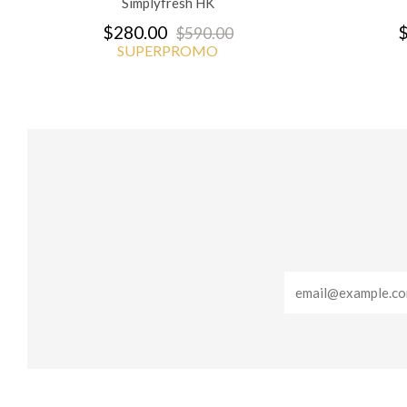
Simplyfresh HK
$280.00
$
$590.00
SUPERPROMO
Email