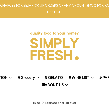
RY CHARGES FOR SELF-PICK UP ORDERS OF ANY AMOUNT (MOQ FOR 
1500HKD)
TION
🛒Grocery
🍦GELATO
🍷WINE LIST
🎉PA
🟨ABOUT US
Home
Edamame Shell-off 500g