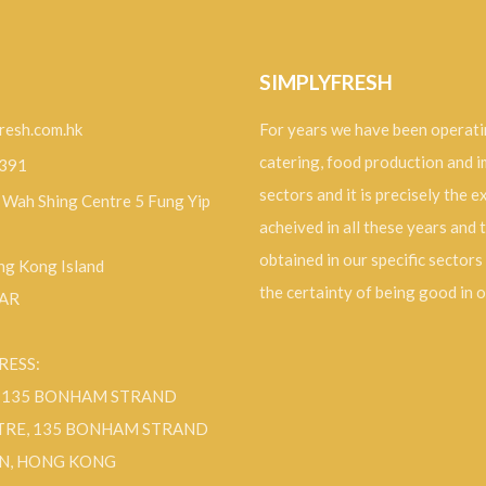
SIMPLYFRESH
resh.com.hk
For years we have been operati
catering, food production and 
9391
sectors and it is precisely the 
, Wah Shing Centre 5 Fung Yip
acheived in all these years and 
obtained in our specific sectors
g Kong Island
the certainty of being good in 
SAR
RESS:
F 135 BONHAM STRAND
TRE, 135 BONHAM STRAND
N, HONG KONG