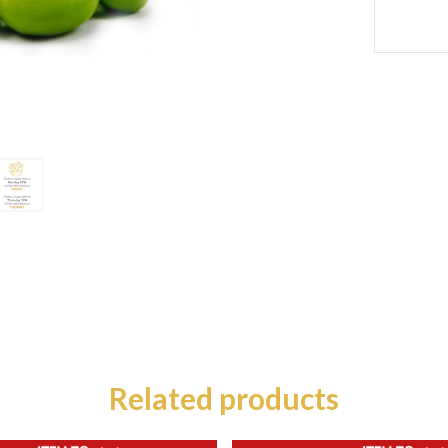
Related products