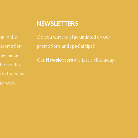
NEWSLETTERS
ng in the
Do you want to stay updated on our
importation
promotions and special tips?
experience
Our
Newsletters
are just a click away!
the results
 that give us
our work.