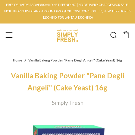
FREE DELIVERY ABOVE 800HKD NET SPENDING | NO DELIVERY CHARGES FOR SELF-
PICK UP ORDERS OF ANY AMOUNT (MOQ FOR KOWLOON 1000HKD, NEW TERRITORIES
1200HKD, FOR LANTAU 1500HKD)
C
Searc
Menu
Home
Vanilla Baking Powder "Pane Degli Angeli" (Cake Yeast) 16g
Vanilla Baking Powder "Pane Degli
Angeli" (Cake Yeast) 16g
Simply Fresh