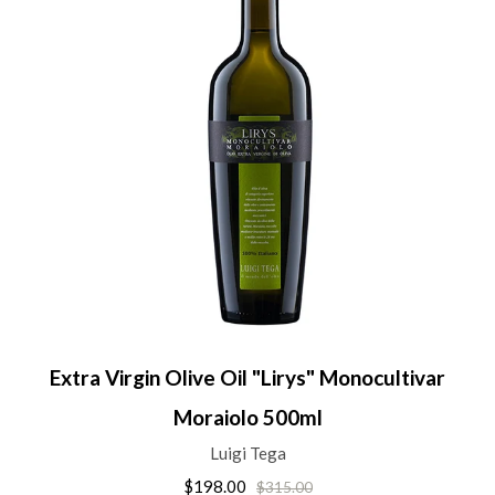
Extra Virgin Olive Oil "Lirys" Monocultivar
Moraiolo 500ml
Luigi Tega
$198.00
$315.00