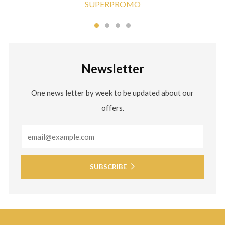
SUPERPROMO
Newsletter
One news letter by week to be updated about our
offers.
Email
SUBSCRIBE