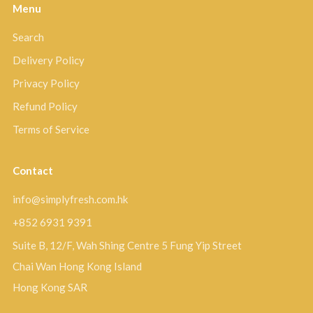
Menu
Search
Delivery Policy
Privacy Policy
Refund Policy
Terms of Service
Contact
info@simplyfresh.com.hk
+852 6931 9391
Suite B, 12/F, Wah Shing Centre 5 Fung Yip Street
Chai Wan Hong Kong Island
Hong Kong SAR