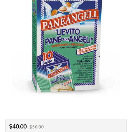
Regular
Sale
$40.00
$50.00