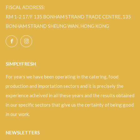
FISCAL ADDRESS:
RM 1-2 17/F 135 BONHAM STRAND TRADE CENTRE, 135
BONHAM STRAND SHEUNG WAN, HONG KONG
Facebook
Instagram
SIMPLYFRESH
For years we have been operating in the catering, food
production and importation sectors and it is precisely the
experience acheived in all these years and the results obtained
in our specific sectors that give us the certainty of being good
in our work.
NEWSLETTERS