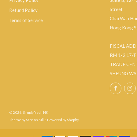
Privacy Policy
Suite B, 12/F
Street
Refund Policy
Chai Wan Hon
Terms of Service
Hong Kong 
FISCAL ADD
RM 1-2 17/
TRADE CEN
SHEUNG WA
Facebo
© 2026, Simplyfresh HK
Theme by Safe As Milk
.
Powered by Shopify