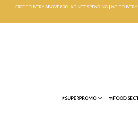
FREE DELIVERY ABOVE 800HKD NET SPENDING | NO DELIVE
⭐SUPERPROMO
🍴FOOD SEC