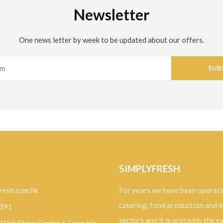
Newsletter
One news letter by week to be updated about our offers.
SUB
SIMPLYFRESH
resh.com.hk
For years we have been operati
catering, food production and 
9391
sectors and it is precisely the 