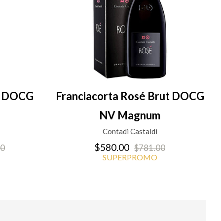
en DOCG
Franciacorta Rosé Brut DOCG
NV Magnum
Contadi Castaldi
$580.00
00
$781.00
SUPERPROMO