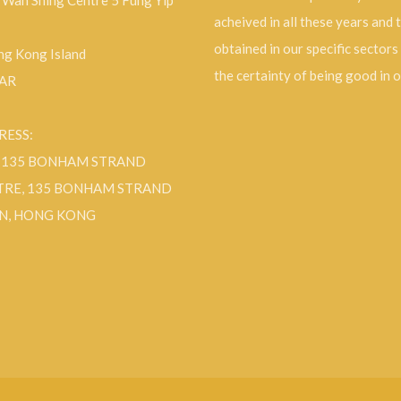
, Wah Shing Centre 5 Fung Yip
acheived in all these years and 
obtained in our specific sectors
g Kong Island
the certainty of being good in 
SAR
RESS:
F 135 BONHAM STRAND
TRE, 135 BONHAM STRAND
N, HONG KONG
ok
Instagram