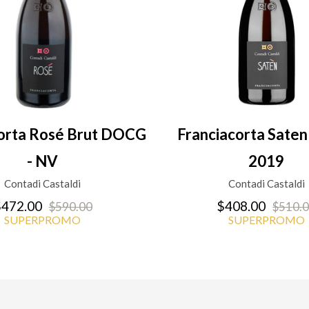
corta Rosé Brut DOCG
Franciacorta Sat
- NV
2019
Contadi Castaldi
Contadi Castaldi
472.00
$408.00
$590.00
$510.
SUPERPROMO
SUPERPROMO