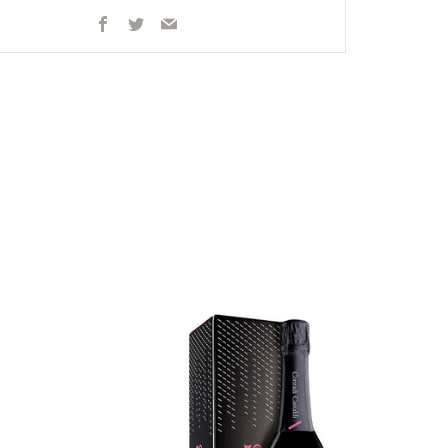
Facebook
Twitter
Email