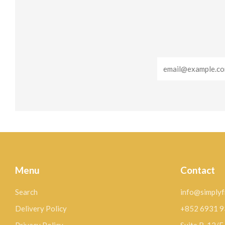
Email
Menu
Contact
Search
info@simplyf
Delivery Policy
+852 6931 