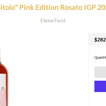
itolo" Pink Edition Rosato IGP 2
Elena Fucci
Regu
$282
price
Quanti