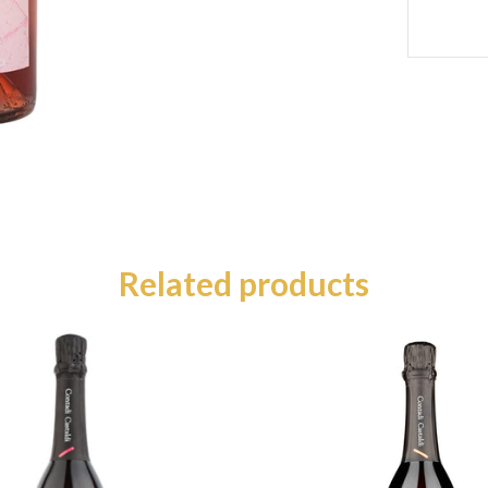
Related products