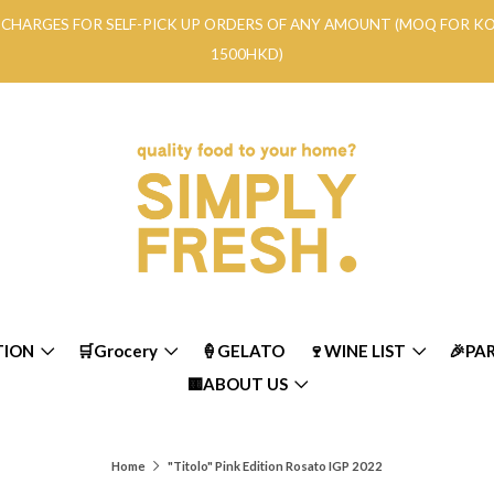
RY CHARGES FOR SELF-PICK UP ORDERS OF ANY AMOUNT (MOQ FOR 
1500HKD)
TION
🛒Grocery
🍦GELATO
🍷WINE LIST
🎉PA
🟨ABOUT US
Home
"Titolo" Pink Edition Rosato IGP 2022