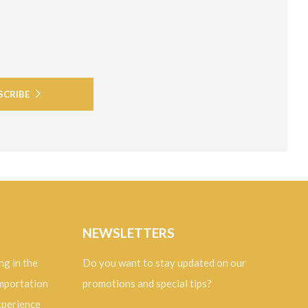
SCRIBE
NEWSLETTERS
ng in the
Do you want to stay updated on our
importation
promotions and special tips?
experience