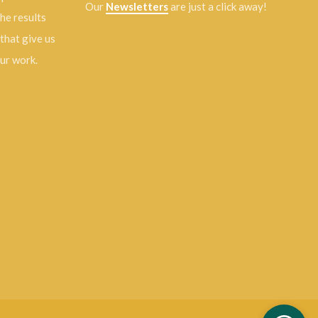
Our
Newsletters
are just a click away!
the results
 that give us
our work.