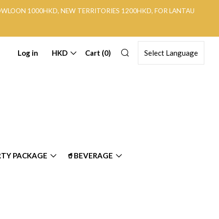
KOWLOON 1000HKD, NEW TERRITORIES 1200HKD, FOR LANTAU
Search
Log in
HKD
Cart (
0
)
RTY PACKAGE
🥤BEVERAGE