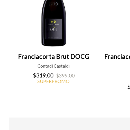
Franciacorta Brut DOCG
Francia
Contadi Castaldi
$319.00
$399.00
SUPERPROMO
$