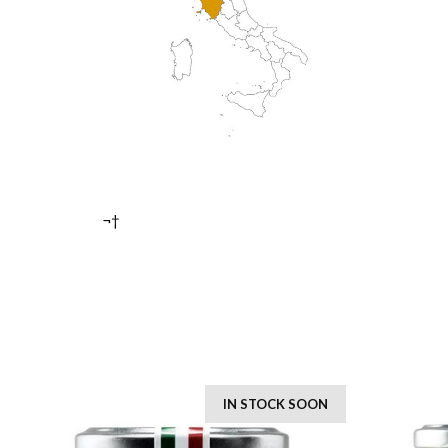
¬†
IN STOCK SOON