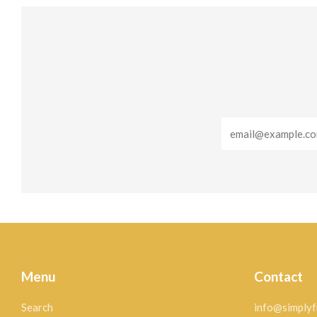
Email
Menu
Contact
Search
info@simplyf