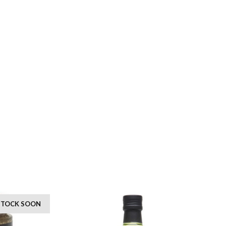
 STOCK SOON