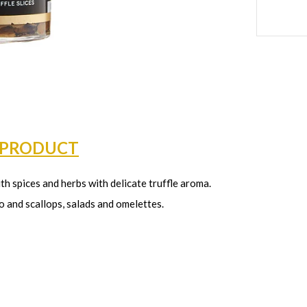
 PRODUCT
ith spices and herbs with delicate truffle aroma.
o and scallops, salads and omelettes.