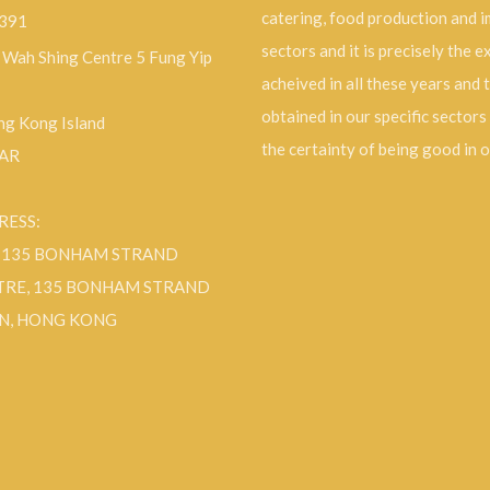
catering, food production and 
9391
sectors and it is precisely the 
, Wah Shing Centre 5 Fung Yip
acheived in all these years and 
obtained in our specific sectors
g Kong Island
the certainty of being good in 
SAR
RESS:
F 135 BONHAM STRAND
TRE, 135 BONHAM STRAND
N, HONG KONG
ok
Instagram