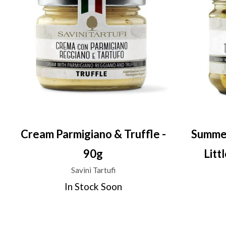
Cream Parmigiano & Truffle -
Summer
90g
Litt
Savini Tartufi
In Stock Soon