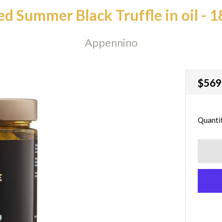
ed Summer Black Truffle in oil - 
Appennino
Regu
$569
price
Quanti