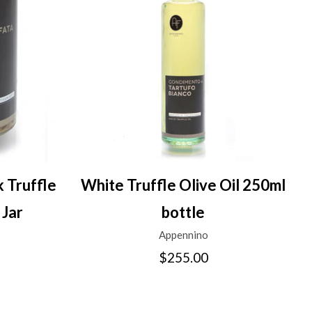
 Truffle
White Truffle Olive Oil 250ml
 Jar
bottle
Appennino
$255.00