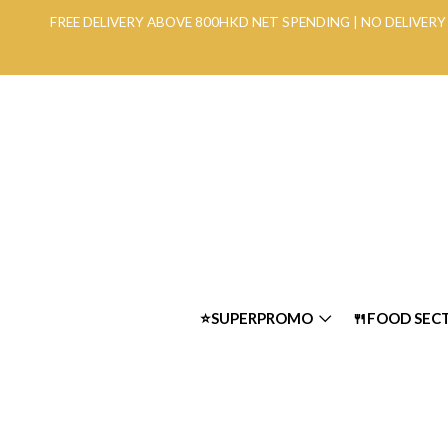
FREE DELIVERY ABOVE 800HKD NET SPENDING | NO DELIVE
⭐SUPERPROMO
🍴FOOD SEC