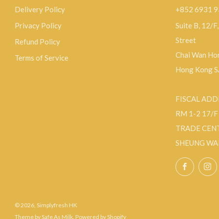
Delivery Policy
+852 6931 
Privacy Policy
Suite B, 12/F
Street
Refund Policy
Chai Wan Hon
Terms of Service
Hong Kong 
FISCAL ADD
RM 1-2 17/
TRADE CEN
SHEUNG WA
Facebo
© 2026, Simplyfresh HK
Theme by Safe As Milk
.
Powered by Shopify