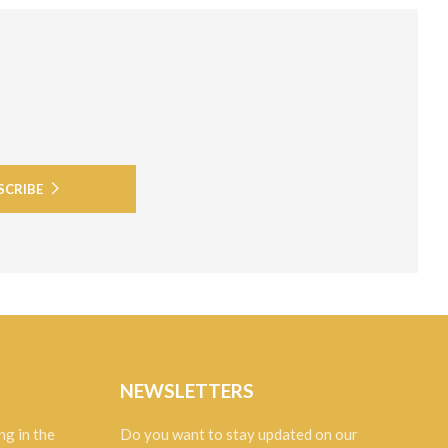
SCRIBE
NEWSLETTERS
ng in the
Do you want to stay updated on our