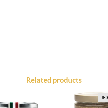
Related products
IN