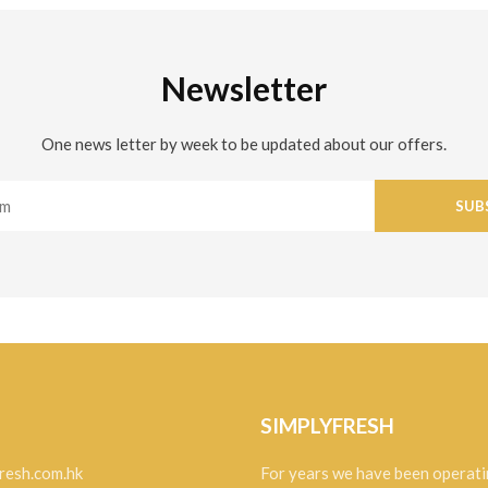
Newsletter
One news letter by week to be updated about our offers.
SUB
SIMPLYFRESH
resh.com.hk
For years we have been operati