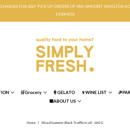
RY CHARGES FOR SELF-PICK UP ORDERS OF ANY AMOUNT (MOQ FOR 
1500HKD)
TION
🛒Grocery
🍦GELATO
🍷WINE LIST
🎉PA
🟨ABOUT US
Home
Sliced Summer Black Truffle in oil - 180 G