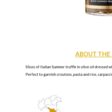
ABOUT THE
Slices of Italian Summer truffle in olive oil dressed w
Perfect to garnish croutons, pasta and rice, carpacci