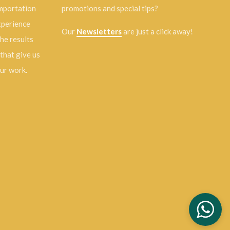
importation
promotions and special tips?
experience
Our
Newsletters
are just a click away!
the results
 that give us
our work.