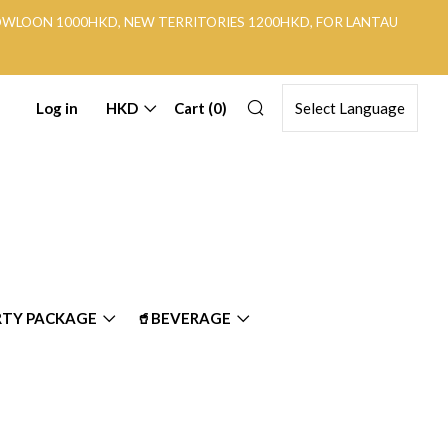
KOWLOON 1000HKD, NEW TERRITORIES 1200HKD, FOR LANTAU
Search
Log in
HKD
Cart (
0
)
RTY PACKAGE
🥤BEVERAGE