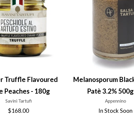
 Truffle Flavoured
Melanosporum Black
le Peaches - 180g
Patè 3.2% 500g
Savini Tartufi
Appennino
$168.00
In Stock Soon