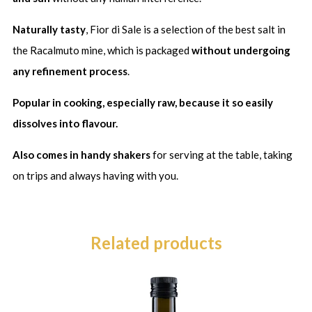
Naturally tasty
, Fior di Sale is a selection of the best salt in
the Racalmuto mine, which is packaged
without undergoing
any refinement process
.
Popular in cooking, especially raw, because it so easily
dissolves into flavour.
Also comes in handy shakers
for serving at the table, taking
on trips and always having with you.
Related products