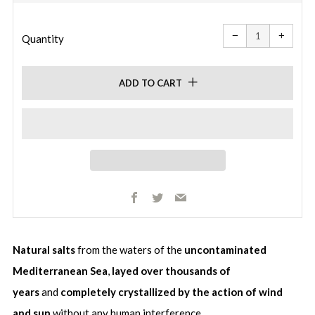
price
Reduce
Increa
item
item
−
+
quantity
quanti
Quantity
by
by
one
one
ADD TO CART
Facebook
Twitter
Email
Natural salts
from the waters of the
uncontaminated
Mediterranean Sea
,
layed over thousands of
years
and
completely crystallized by the action of wind
and sun
without any human interference.