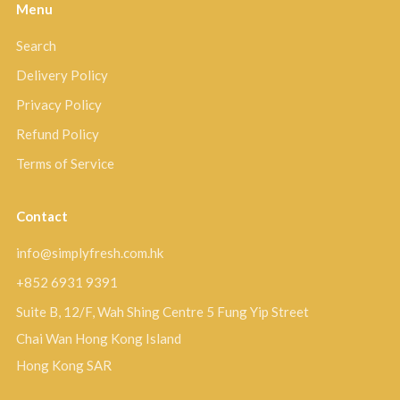
Menu
Search
Delivery Policy
Privacy Policy
Refund Policy
Terms of Service
Contact
info@simplyfresh.com.hk
+852 6931 9391
Suite B, 12/F, Wah Shing Centre 5 Fung Yip Street
Chai Wan Hong Kong Island
Hong Kong SAR