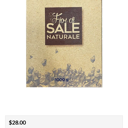
Regular
$28.00