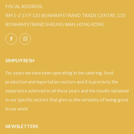
FISCAL ADDRESS:
RM 1-2 17/F 135 BONHAM STRAND TRADE CENTRE, 135
BONHAM STRAND SHEUNG WAN, HONG KONG
Facebook
Instagram
SIMPLYFRESH
For years we have been operating in the catering, food
production and importation sectors and it is precisely the
experience acheived in all these years and the results obtained
in our specific sectors that give us the certainty of being good
in our work.
NEWSLETTERS