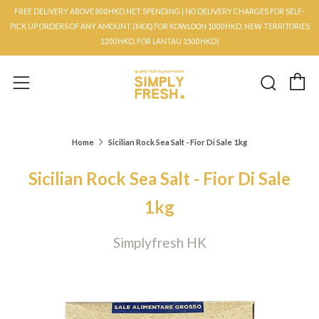
FREE DELIVERY ABOVE 800HKD NET SPENDING | NO DELIVERY CHARGES FOR SELF-
PICK UP ORDERS OF ANY AMOUNT (MOQ FOR KOWLOON 1000HKD, NEW TERRITORIES
1200HKD, FOR LANTAU 1500HKD)
C
Searc
Menu
Home
Sicilian Rock Sea Salt - Fior Di Sale 1kg
Sicilian Rock Sea Salt - Fior Di Sale
1kg
Simplyfresh HK