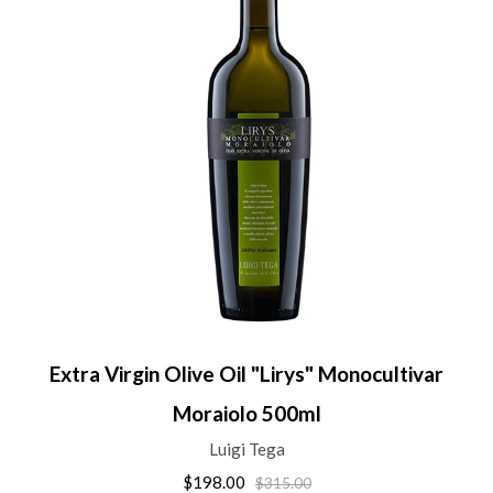
Extra Virgin Olive Oil "Lirys" Monocultivar
Moraiolo 500ml
Luigi Tega
$198.00
$315.00