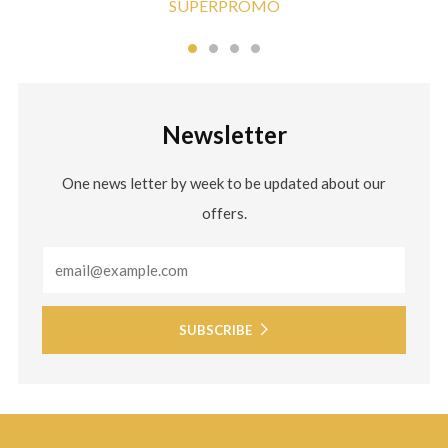
SUPERPROMO
Newsletter
One news letter by week to be updated about our
offers.
Email
SUBSCRIBE