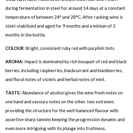
during fermentation in steel for around 14 days at a constant
temperature of between 24° and 28°C. After racking wine is
steel-stabilized and aged for 9 months and a minium of 2
months in the bottle.
COLOUR:
Bright, consistent ruby red with purplish tints.
AROMA:
Impact is dominated by rich bouquet of red and black
berries, including raspberries, blackcurrant and blackberries,
and floral notes of violets and herbal notes of mint.
TASTE:
Abundance of alcohol gives the wine fresh notes on
one hand and savoury notes on the other. two extremes
providing the structure for the well-balanced flavour with
assertive sharp tannins keeping the progression dynamic and
even more intriguing with its plunge into fruitiness.