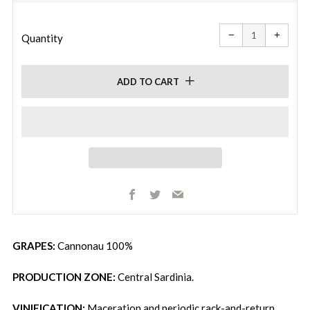
price
price
Reduce
Increa
item
item
−
+
quantity
quanti
Quantity
by
by
one
one
ADD TO CART
Facebook
Twitter
Email
GRAPES:
Cannonau 100%
PRODUCTION ZONE:
Central Sardinia.
VINIFICATION:
Maceration and periodic rack-and-return