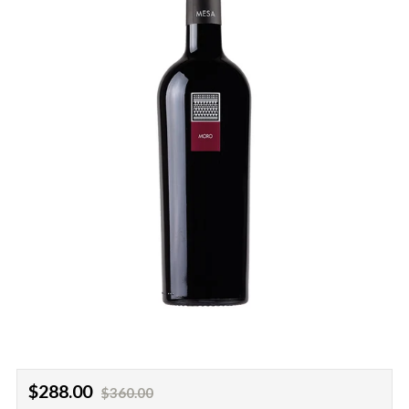
Regular
Sale
$288.00
$360.00