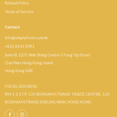
Refund Policy
Terms of Service
Contact
info@simplyfresh.com.hk
+852 6931 9391
Suite B, 12/F, Wah Shing Centre 5 Fung Yip Street
Chai Wan Hong Kong Island
Hong Kong SAR
FISCAL ADDRESS:
RM 1-2 17/F 135 BONHAM STRAND TRADE CENTRE, 135
BONHAM STRAND SHEUNG WAN, HONG KONG
Facebook
Instagram