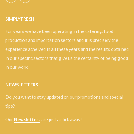
SIMPLYFRESH
For years we have been operating in the catering, food
production and importation sectors and it is precisely the
experience acheived in all these years and the results obtained
in our specific sectors that give us the certainty of being good
in our work.
NEWSLETTERS
Do you want to stay updated on our promotions and special
tips?
Our
Newsletters
are just a click away!