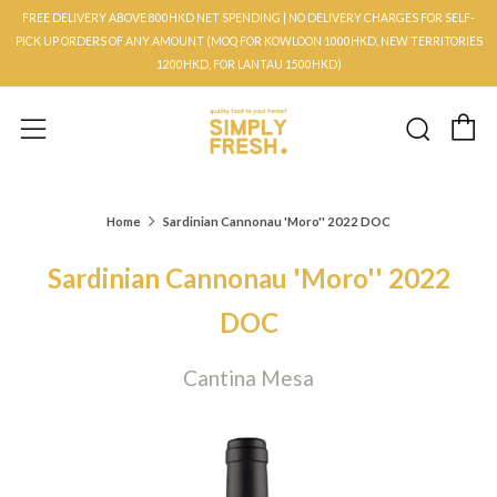
FREE DELIVERY ABOVE 800HKD NET SPENDING | NO DELIVERY CHARGES FOR SELF-
PICK UP ORDERS OF ANY AMOUNT (MOQ FOR KOWLOON 1000HKD, NEW TERRITORIES
1200HKD, FOR LANTAU 1500HKD)
C
Searc
Menu
Home
Sardinian Cannonau 'Moro'' 2022 DOC
Sardinian Cannonau 'Moro'' 2022
DOC
Cantina Mesa