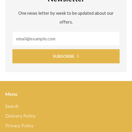
One news letter by week to be updated about our
offers.
Email
SUBSCRIBE
Menu
Search
Delivery Policy
Privacy Policy