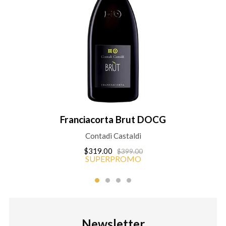
Franciacorta Brut DOCG
Contadi Castaldi
$319.00
$399.00
SUPERPROMO
Newsletter