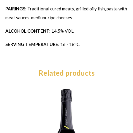
PAIRINGS:
Traditional cured meats, grilled oily fish, pasta with
meat sauces, medium-ripe cheeses.
ALCOHOL CONTENT:
14.5% VOL
SERVING TEMPERATURE:
16 - 18°C
Related products