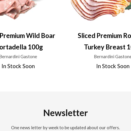
 Premium Wild Boar
Sliced Premium R
rtadella 100g
Turkey Breast 
Bernardini Gastone
Bernardini Gaston
In Stock Soon
In Stock Soon
Newsletter
One news letter by week to be updated about our offers.