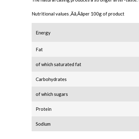
Nutritional values ‚Äã‚Äãper 100g of product
Energy
Fat
of which saturated fat
Carbohydrates
of which sugars
Protein
Sodium