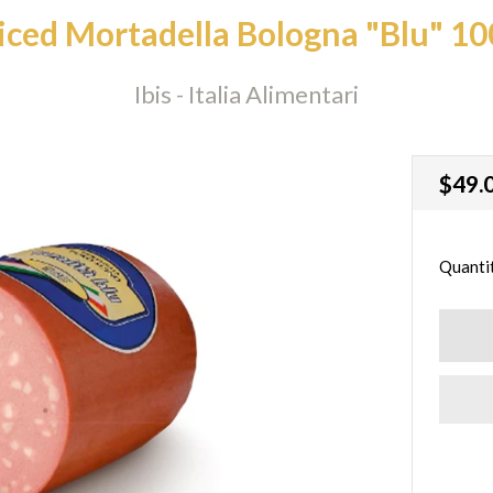
liced Mortadella Bologna "Blu" 10
Ibis - Italia Alimentari
Regu
$49.
price
Quanti