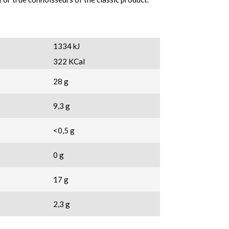
1334 kJ
322 KCal
28 g
9,3 g
<0,5 g
0 g
17 g
2,3 g