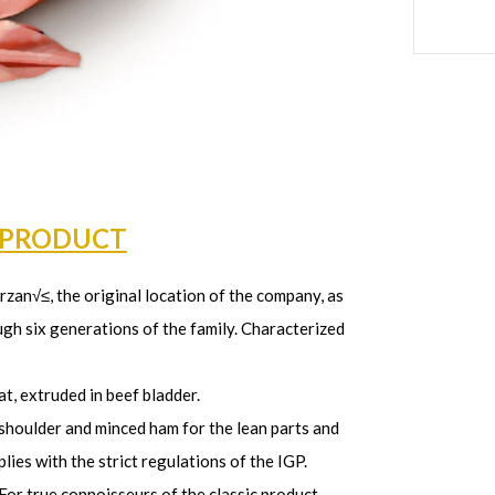
 PRODUCT
zan√≤, the original location of the company, as
gh six generations of the family. Characterized
t, extruded in beef bladder.
 shoulder and minced ham for the lean parts and
ies with the strict regulations of the IGP.
For true connoisseurs of the classic product.