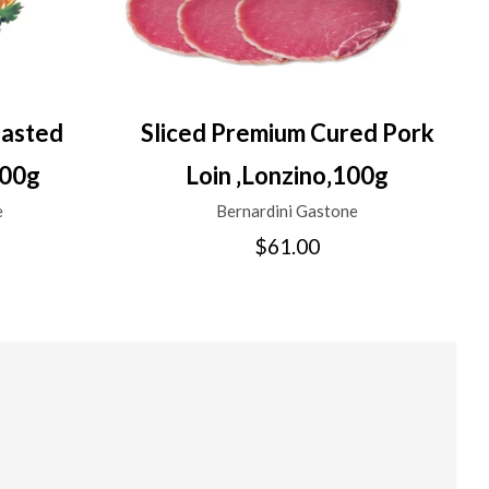
oasted
Sliced Premium Cured Pork
100g
Loin ‚Lonzino‚100g
e
Bernardini Gastone
$61.00