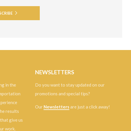
SCRIBE
NEWSLETTERS
ng in the
Do you want to stay updated on our
importation
promotions and special tips?
experience
Our
Newsletters
are just a click away!
the results
 that give us
our work.