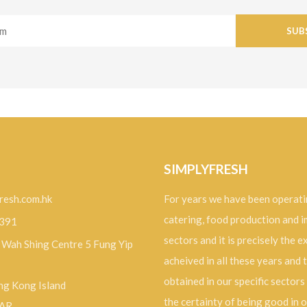
SUB
SIMPLYFRESH
resh.com.hk
For years we have been operati
catering, food production and 
9391
sectors and it is precisely the 
, Wah Shing Centre 5 Fung Yip
acheived in all these years and 
obtained in our specific sectors
g Kong Island
the certainty of being good in 
SAR