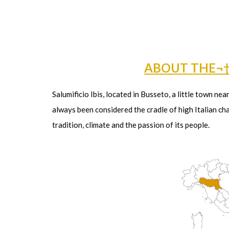
ABOUT THE¬
Salumificio Ibis, located in Busseto, a little town ne
always been considered the cradle of high Italian cha
tradition, climate and the passion of its people.