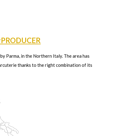
†PRODUCER
arby Parma, in the Northern Italy. The area has
rcuterie thanks to the right combination of its