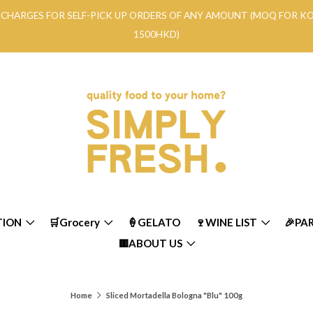
RY CHARGES FOR SELF-PICK UP ORDERS OF ANY AMOUNT (MOQ FOR 
1500HKD)
TION
🛒Grocery
🍦GELATO
🍷WINE LIST
🎉PA
🟨ABOUT US
Home
Sliced Mortadella Bologna "Blu" 100g