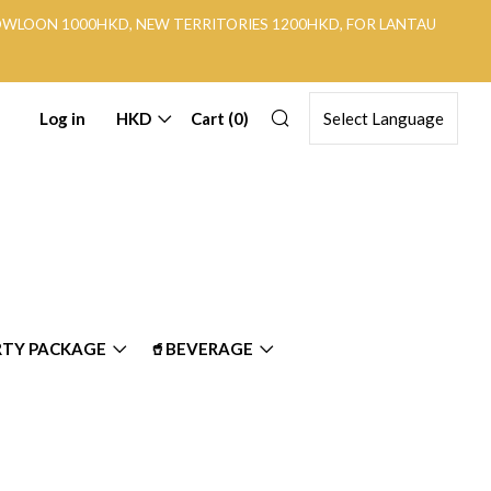
KOWLOON 1000HKD, NEW TERRITORIES 1200HKD, FOR LANTAU
Search
Log in
HKD
Cart (
0
)
RTY PACKAGE
🥤BEVERAGE