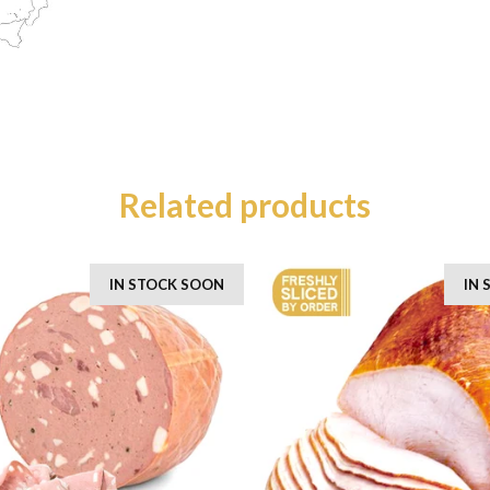
Related products
IN STOCK SOON
IN