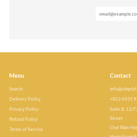
Email
Menu
Contact
Search
info@simplyf
Delivery Policy
+852 6931 
Privacy Policy
Suite B, 12/F
Street
Refund Policy
Chai Wan Hon
Terms of Service
Hong Kong 