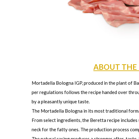
ABOUT THE
Mortadella Bologna IGP, produced in the plant of Bar
per regulations follows the recipe handed over throu
by a pleasantly unique taste.
The Mortadella Bologna in its most traditional forma
From select ingredients, the Beretta recipe includes
neck for the fatty ones. The production process compl
The natural casing produces a stronger after-taste. 