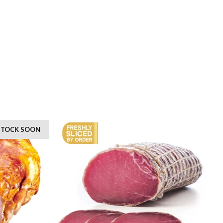
 STOCK SOON