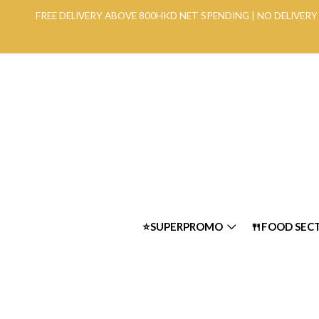
FREE DELIVERY ABOVE 800HKD NET SPENDING | NO DELIVE
⭐SUPERPROMO
🍴FOOD SEC