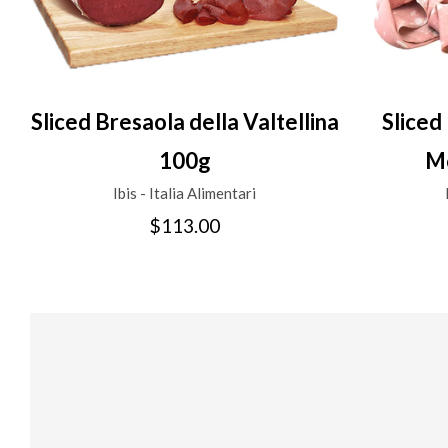
Sliced Bresaola della Valtellina
Sliced
100g
Mo
Ibis - Italia Alimentari
$113.00