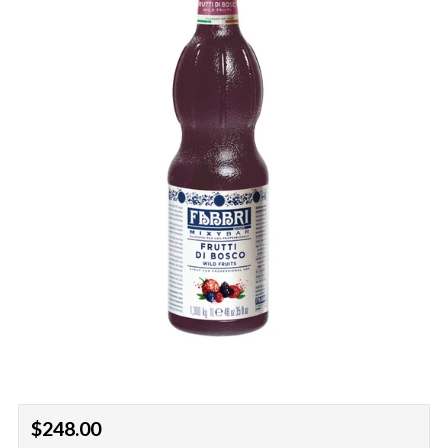
Regular
$248.00