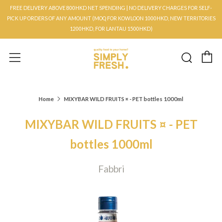
FREE DELIVERY ABOVE 800HKD NET SPENDING | NO DELIVERY CHARGES FOR SELF-
PICK UP ORDERS OF ANY AMOUNT (MOQ FOR KOWLOON 1000HKD, NEW TERRITORIES
1200HKD, FOR LANTAU 1500HKD)
C
Searc
Menu
Home
MIXYBAR WILD FRUITS ¤ - PET bottles 1000ml
MIXYBAR WILD FRUITS ¤ - PET
bottles 1000ml
Fabbri