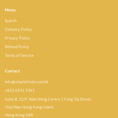
Menu
Search
Delivery Policy
Privacy Policy
Refund Policy
Terms of Service
Contact
info@simplyfresh.com.hk
+852 6931 9391
Suite B, 12/F, Wah Shing Centre 5 Fung Yip Street
Chai Wan Hong Kong Island
Hong Kong SAR