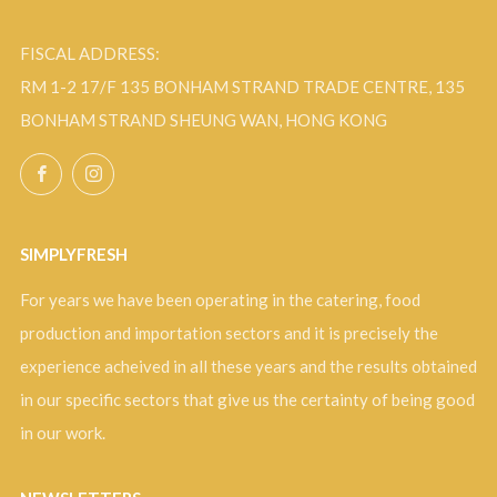
FISCAL ADDRESS:
RM 1-2 17/F 135 BONHAM STRAND TRADE CENTRE, 135
BONHAM STRAND SHEUNG WAN, HONG KONG
Facebook
Instagram
SIMPLYFRESH
For years we have been operating in the catering, food
production and importation sectors and it is precisely the
experience acheived in all these years and the results obtained
in our specific sectors that give us the certainty of being good
in our work.