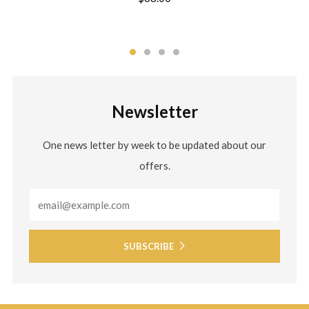
Newsletter
One news letter by week to be updated about our
offers.
Email
SUBSCRIBE