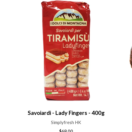
Savoiardi - Lady Fingers - 400g
Simplyfresh HK
$68.00