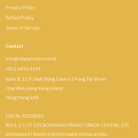
Privacy Policy
Refund Policy
Terms of Service
Contact
info@simplyfresh.com.hk
+852 6931 9391
Suite B, 12/F, Wah Shing Centre 5 Fung Yip Street
Chai Wan Hong Kong Island
Hong Kong SAR
FISCAL ADDRESS:
RM 1-2 17/F 135 BONHAM STRAND TRADE CENTRE, 135
BONHAM STRAND SHEUNG WAN, HONG KONG