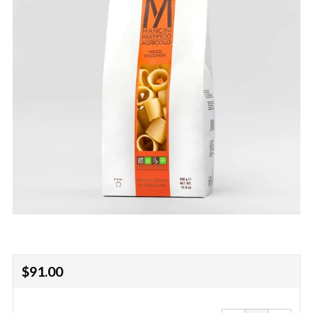
Regular
$91.00
price
Reduce
Increa