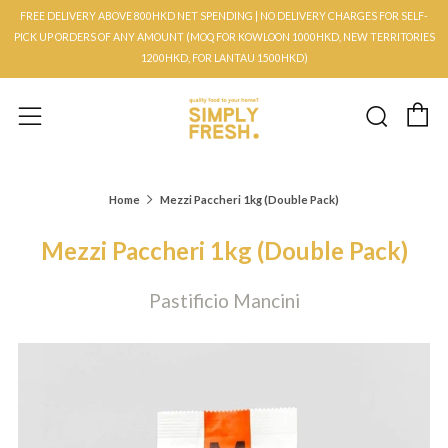
FREE DELIVERY ABOVE 800HKD NET SPENDING | NO DELIVERY CHARGES FOR SELF-
PICK UP ORDERS OF ANY AMOUNT (MOQ FOR KOWLOON 1000HKD, NEW TERRITORIES
1200HKD, FOR LANTAU 1500HKD)
C
Searc
Menu
Home
Mezzi Paccheri 1kg (Double Pack)
Mezzi Paccheri 1kg (Double Pack)
Pastificio Mancini