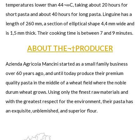
temperatures lower than 44¬∞C, taking about 20 hours for
short pasta and about 40 hours for long pasta. Linguine has a
length of 260 mm, a section of elliptical shape 4,4 mm wide and
is 1,5 mm thick. Their cooking time is between 7 and 9 minutes.
ABOUT THE¬†PRODUCER
Azienda Agricola Mancini started as a small family business
over 60 years ago, and until today produce their premium
quality pasta in the middle of a wheat field where the noble
durum wheat grows. Using only the finest raw materials and
with the greatest respect for the environment, their pasta has
an exquisite, unblemished, and superior flour.