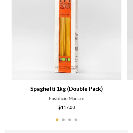
Spaghetti 1kg (Double Pack)
Pastificio Mancini
$117.00