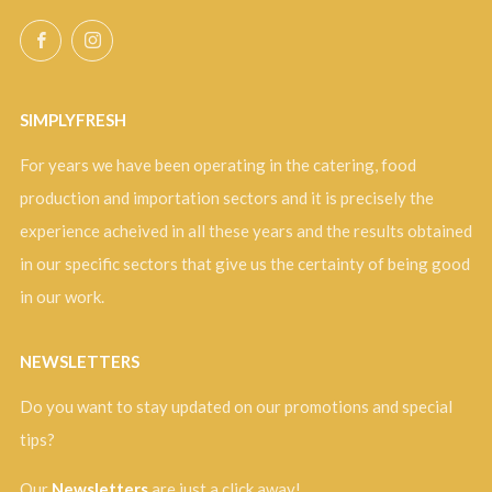
Facebook
Instagram
SIMPLYFRESH
For years we have been operating in the catering, food
production and importation sectors and it is precisely the
experience acheived in all these years and the results obtained
in our specific sectors that give us the certainty of being good
in our work.
NEWSLETTERS
Do you want to stay updated on our promotions and special
tips?
Our
Newsletters
are just a click away!