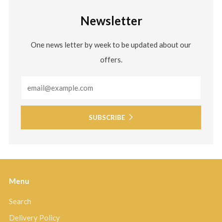
Newsletter
One news letter by week to be updated about our
offers.
Email
SUBSCRIBE
Menu
Search
Delivery Policy