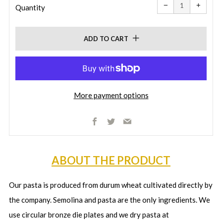
item
item
−
+
quantity
quanti
Quantity
by
by
one
one
ADD TO CART
More payment options
Facebook
Twitter
Email
ABOUT THE PRODUCT
Our pasta is produced from durum wheat cultivated directly by
the company. Semolina and pasta are the only ingredients. We
use circular bronze die plates and we dry pasta at