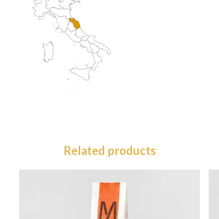
Related products