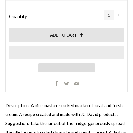
price
price
Reduce
Increa
item
item
−
+
quantity
quanti
Quantity
by
by
one
one
ADD TO CART
Facebook
Twitter
Email
Description: A nice mashed smoked mackerel meat and fresh
cream. A recipe created and made with JC David products.
Suggestion: Take the jar out of the fridge, generously spread
the rillette on a toasted slice of good country bread. A dash or