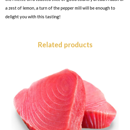
a zest of lemon, a turn of the pepper mill will be enough to
delight you with this tasting!
Related products