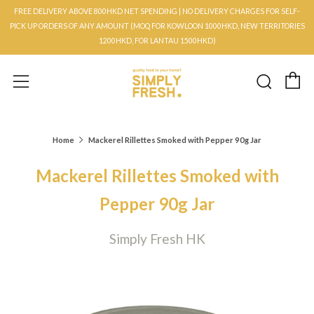
FREE DELIVERY ABOVE 800HKD NET SPENDING | NO DELIVERY CHARGES FOR SELF-
PICK UP ORDERS OF ANY AMOUNT (MOQ FOR KOWLOON 1000HKD, NEW TERRITORIES
1200HKD, FOR LANTAU 1500HKD)
C
Searc
Menu
Home
Mackerel Rillettes Smoked with Pepper 90g Jar
Mackerel Rillettes Smoked with
Pepper 90g Jar
Simply Fresh HK