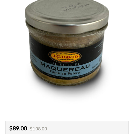
Regular
Sale
$89.00
$108.00