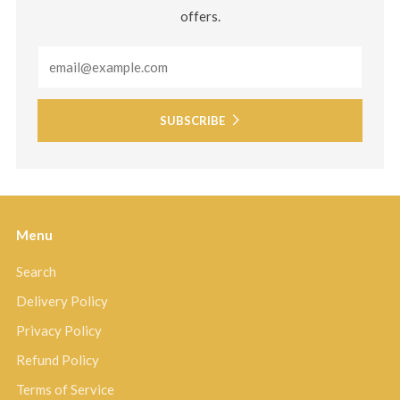
offers.
Email
SUBSCRIBE
Menu
Search
Delivery Policy
Privacy Policy
Refund Policy
Terms of Service