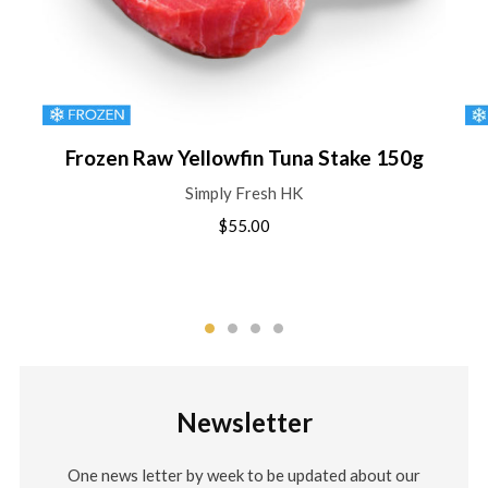
Frozen Raw Yellowfin Tuna Stake 150g
Simply Fresh HK
$55.00
Newsletter
One news letter by week to be updated about our