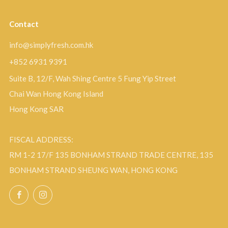
Contact
info@simplyfresh.com.hk
+852 6931 9391
Suite B, 12/F, Wah Shing Centre 5 Fung Yip Street
Chai Wan Hong Kong Island
Hong Kong SAR
FISCAL ADDRESS:
RM 1-2 17/F 135 BONHAM STRAND TRADE CENTRE, 135
BONHAM STRAND SHEUNG WAN, HONG KONG
Facebook
Instagram