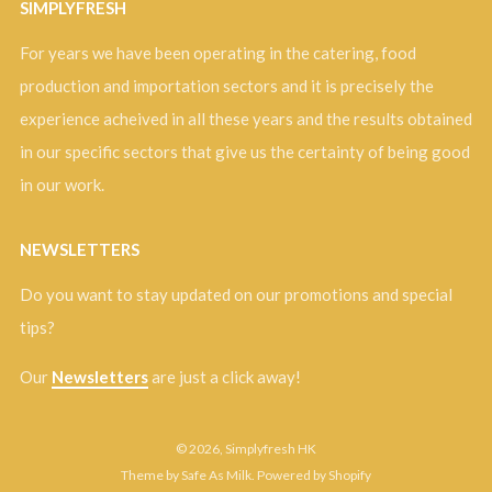
SIMPLYFRESH
For years we have been operating in the catering, food
production and importation sectors and it is precisely the
experience acheived in all these years and the results obtained
in our specific sectors that give us the certainty of being good
in our work.
NEWSLETTERS
Do you want to stay updated on our promotions and special
tips?
Our
Newsletters
are just a click away!
© 2026, Simplyfresh HK
Theme by Safe As Milk
.
Powered by Shopify