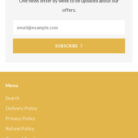
One news letter by week to be updated about our
offers.
Email
SUBSCRIBE
Menu
Search
Delivery Policy
Privacy Policy
Refund Policy