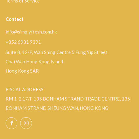
Terms of Service
Contact
info@simplyfresh.com.hk
+852 6931 9391
Suite B, 12/F, Wah Shing Centre 5 Fung Yip Street
Chai Wan Hong Kong Island
Hong Kong SAR
FISCAL ADDRESS:
RM 1-2 17/F 135 BONHAM STRAND TRADE CENTRE, 135
BONHAM STRAND SHEUNG WAN, HONG KONG
Facebook
Instagram