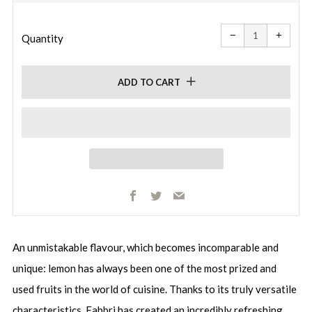
price
Reduce
Increa
item
item
−
+
quantity
quanti
Quantity
by
by
one
one
ADD TO CART
Facebook
Twitter
Email
An unmistakable flavour, which becomes incomparable and
unique: lemon has always been one of the most prized and
used fruits in the world of cuisine. Thanks to its truly versatile
characteristics, Fabbri has created an incredibly refreshing