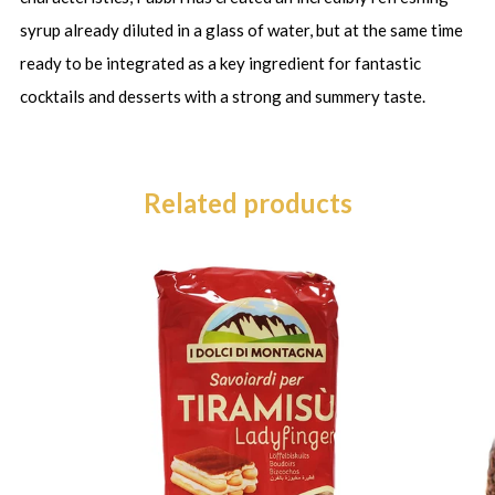
syrup already diluted in a glass of water, but at the same time
ready to be integrated as a key ingredient for fantastic
cocktails and desserts with a strong and summery taste.
Related products