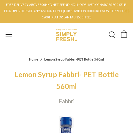
FREE DELIVERY ABOVE 800HKD NET SPENDING | NO DELIVERY CHARGES FOR SELF-
PICK UP ORDERS OF ANY AMOUNT (MOQ FOR KOWLOON 1000HKD, NEW TERRITORIES
1200HKD, FOR LANTAU 1500HKD)
C
Searc
Menu
Home
Lemon Syrup Fabbri- PET Bottle 560ml
Lemon Syrup Fabbri- PET Bottle
560ml
Fabbri