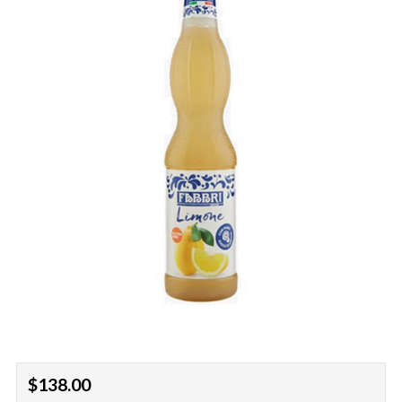
Regular
$138.00