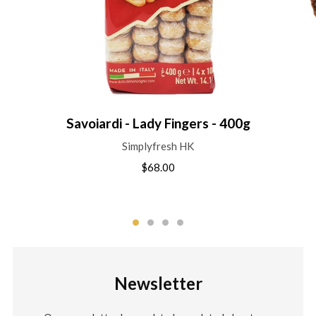
Savoiardi - Lady Fingers - 400g
Simplyfresh HK
$68.00
Newsletter