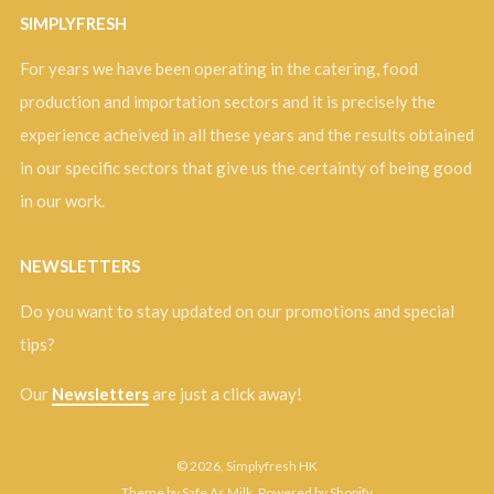
SIMPLYFRESH
For years we have been operating in the catering, food
production and importation sectors and it is precisely the
experience acheived in all these years and the results obtained
in our specific sectors that give us the certainty of being good
in our work.
NEWSLETTERS
Do you want to stay updated on our promotions and special
tips?
Our
Newsletters
are just a click away!
© 2026, Simplyfresh HK
Theme by Safe As Milk
.
Powered by Shopify