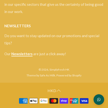
in our specific sectors that give us the certainty of being good
in our work.
NEWSLETTERS
Do you want to stay updated on our promotions and special
tips?
Our
Newsletters
are just a click away!
© 2026, Simplyfresh HK
Theme by Safe As Milk
.
Powered by Shopify
HKD