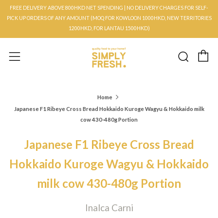
FREE DELIVERY ABOVE 800HKD NET SPENDING | NO DELIVERY CHARGES FOR SELF-
PICK UP ORDERS OF ANY AMOUNT (MOQ FOR KOWLOON 1000HKD, NEW TERRITORIES
1200HKD, FOR LANTAU 1500HKD)
C
Searc
Menu
Home
Japanese F1 Ribeye Cross Bread Hokkaido Kuroge Wagyu & Hokkaido milk
cow 430-480g Portion
Japanese F1 Ribeye Cross Bread
Hokkaido Kuroge Wagyu & Hokkaido
milk cow 430-480g Portion
Inalca Carni