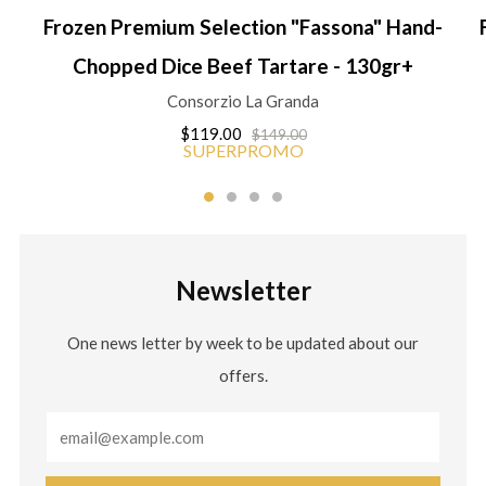
Frozen Premium Selection "Fassona" Hand-
Chopped Dice Beef Tartare - 130gr+
Consorzio La Granda
$119.00
$149.00
SUPERPROMO
Newsletter
One news letter by week to be updated about our
offers.
Email