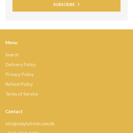
SUBSCRIBE
Menu
Search
Delivery Policy
Privacy Policy
Refund Policy
Terms of Service
Contact
info@simplyfresh.com.hk