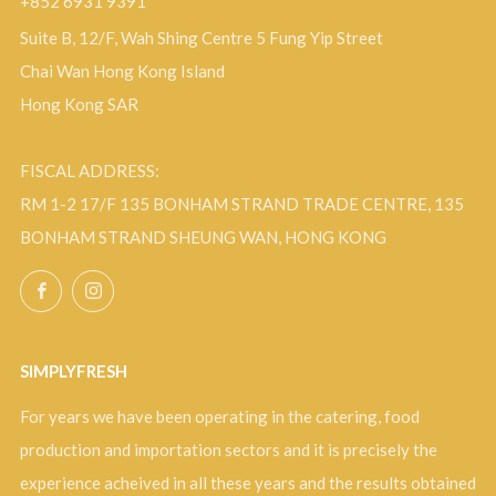
+852 6931 9391
Suite B, 12/F, Wah Shing Centre 5 Fung Yip Street
Chai Wan Hong Kong Island
Hong Kong SAR
FISCAL ADDRESS:
RM 1-2 17/F 135 BONHAM STRAND TRADE CENTRE, 135
BONHAM STRAND SHEUNG WAN, HONG KONG
Facebook
Instagram
SIMPLYFRESH
For years we have been operating in the catering, food
production and importation sectors and it is precisely the
experience acheived in all these years and the results obtained