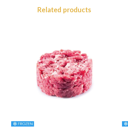
Related products