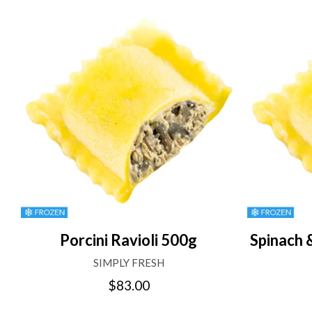
Porcini Ravioli 500g
Spinach 
SIMPLY FRESH
$83.00