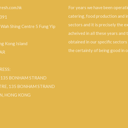
resh.com.hk
For years we have been operati
catering, food production and 
9391
sectors and it is precisely the 
, Wah Shing Centre 5 Fung Yip
acheived in all these years and 
obtained in our specific sectors
g Kong Island
the certainty of being good in 
SAR
RESS:
F 135 BONHAM STRAND
TRE, 135 BONHAM STRAND
N, HONG KONG
ok
Instagram