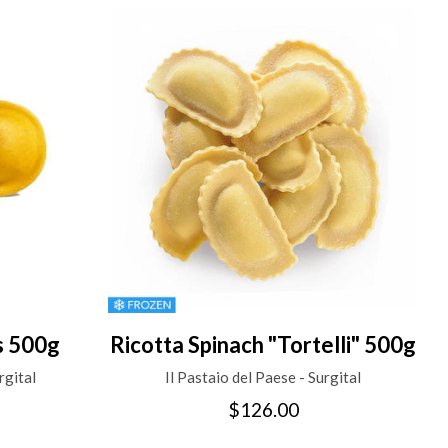
s 500g
Ricotta Spinach "Tortelli" 500g
rgital
Il Pastaio del Paese - Surgital
$126.00