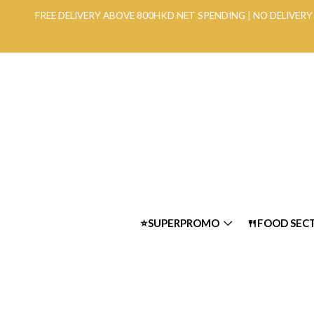
FREE DELIVERY ABOVE 800HKD NET SPENDING | NO DELIVE
⭐SUPERPROMO
🍴FOOD SEC