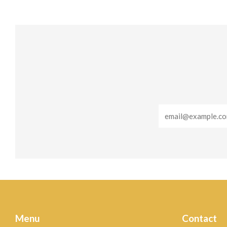
Email
Menu
Contact