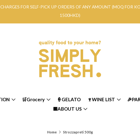
RY CHARGES FOR SELF-PICK UP ORDERS OF ANY AMOUNT (MOQ FOR 
1500HKD)
TION
🛒Grocery
🍦GELATO
🍷WINE LIST
🎉PA
🟨ABOUT US
Home
Strozzapreti 500g