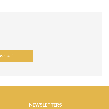
SCRIBE
NEWSLETTERS