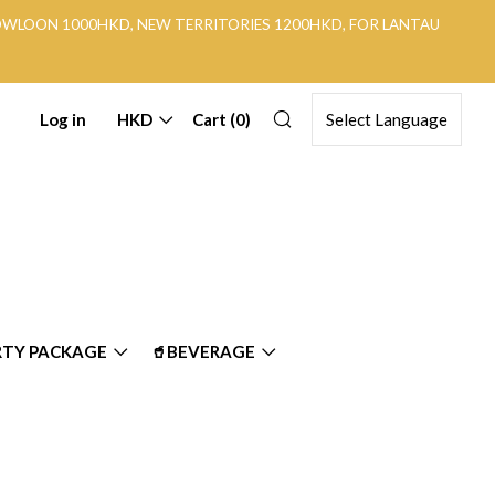
KOWLOON 1000HKD, NEW TERRITORIES 1200HKD, FOR LANTAU
Search
Log in
HKD
Cart (
0
)
RTY PACKAGE
🥤BEVERAGE