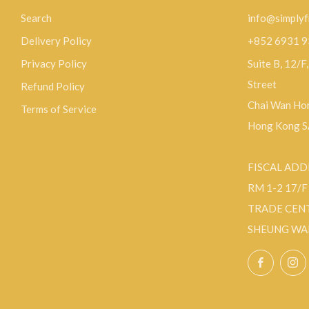
Search
info@simplyf
Delivery Policy
+852 6931 
Privacy Policy
Suite B, 12/F
Street
Refund Policy
Chai Wan Hon
Terms of Service
Hong Kong 
FISCAL ADD
RM 1-2 17/
TRADE CEN
SHEUNG WA
Facebo