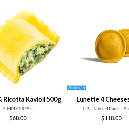
& Ricotta Ravioli 500g
Lunette 4 Cheese
SIMPLY FRESH
Il Pastaio del Paese - Su
$68.00
$118.00