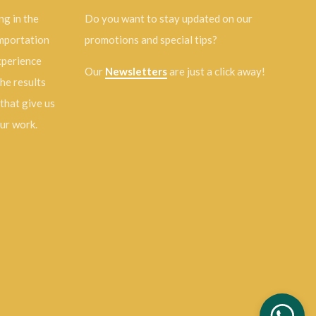
ng in the
Do you want to stay updated on our
importation
promotions and special tips?
experience
Our
Newsletters
are just a click away!
the results
 that give us
our work.