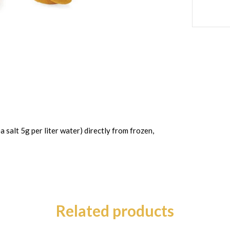
a salt 5g per liter water) directly from frozen,
Related products