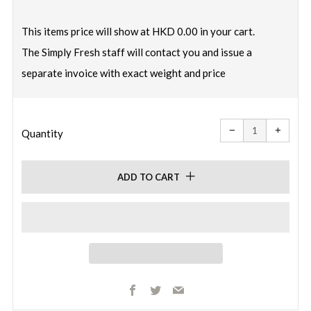
price
This items price will show at HKD 0.00 in your cart.
The Simply Fresh staff will contact you and issue a
separate invoice with exact weight and price
Reduce
Increa
item
item
−
+
quantity
quanti
Quantity
by
by
one
one
ADD TO CART
Facebook
Twitter
Email