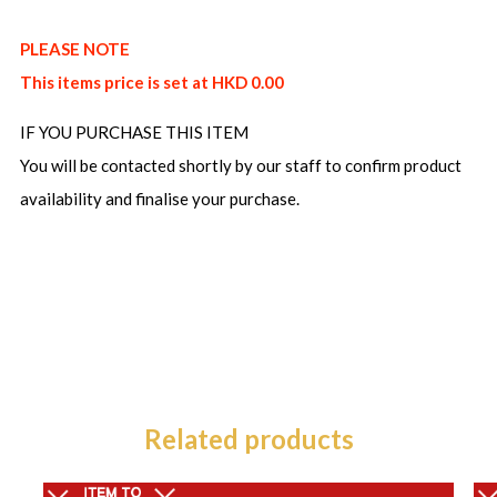
PLEASE NOTE
This items price is set at HKD 0.00
IF YOU PURCHASE THIS ITEM
You will be contacted shortly by our staff to confirm product
availability and finalise your purchase.
Related products