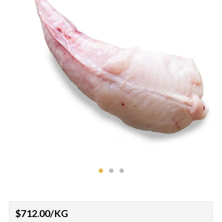
Regular
$712.00
/KG