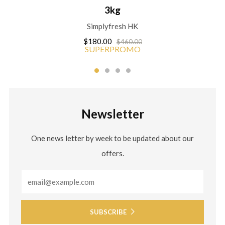
3kg
Simplyfresh HK
$180.00
$460.00
SUPERPROMO
Newsletter
One news letter by week to be updated about our
offers.
Email
SUBSCRIBE