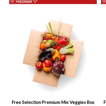
Free Selection Premium Mix Veggies Box
F