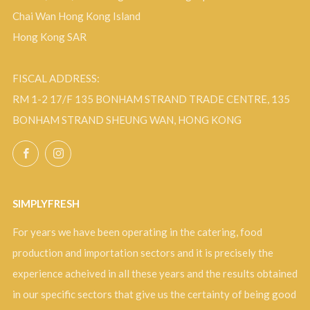
Chai Wan Hong Kong Island
Hong Kong SAR
FISCAL ADDRESS:
RM 1-2 17/F 135 BONHAM STRAND TRADE CENTRE, 135
BONHAM STRAND SHEUNG WAN, HONG KONG
Facebook
Instagram
SIMPLYFRESH
For years we have been operating in the catering, food
production and importation sectors and it is precisely the
experience acheived in all these years and the results obtained
in our specific sectors that give us the certainty of being good