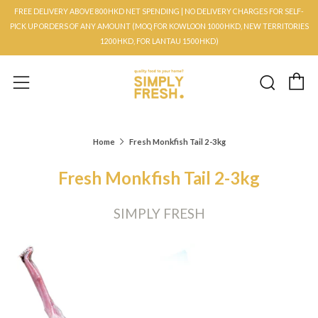
FREE DELIVERY ABOVE 800HKD NET SPENDING | NO DELIVERY CHARGES FOR SELF-
PICK UP ORDERS OF ANY AMOUNT (MOQ FOR KOWLOON 1000HKD, NEW TERRITORIES
1200HKD, FOR LANTAU 1500HKD)
C
Searc
Menu
Home
Fresh Monkfish Tail 2-3kg
Fresh Monkfish Tail 2-3kg
SIMPLY FRESH