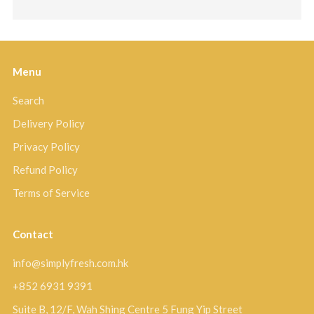
Menu
Search
Delivery Policy
Privacy Policy
Refund Policy
Terms of Service
Contact
info@simplyfresh.com.hk
+852 6931 9391
Suite B, 12/F, Wah Shing Centre 5 Fung Yip Street