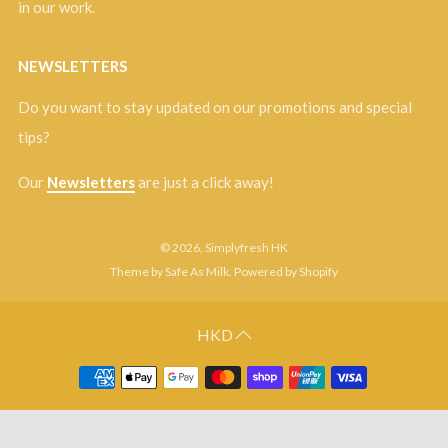
in our work.
NEWSLETTERS
Do you want to stay updated on our promotions and special
tips?
Our
Newsletters
are just a click away!
© 2026, Simplyfresh HK
Theme by Safe As Milk
.
Powered by Shopify
HKD