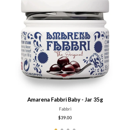
Amarena Fabbri Baby - Jar 35g
Fabbri
$39.00