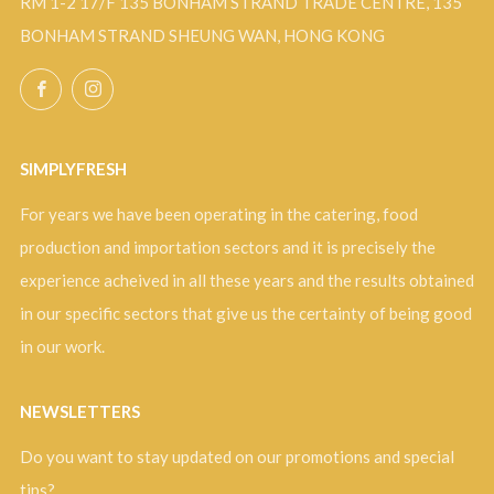
RM 1-2 17/F 135 BONHAM STRAND TRADE CENTRE, 135
BONHAM STRAND SHEUNG WAN, HONG KONG
Facebook
Instagram
SIMPLYFRESH
For years we have been operating in the catering, food
production and importation sectors and it is precisely the
experience acheived in all these years and the results obtained
in our specific sectors that give us the certainty of being good
in our work.
NEWSLETTERS
Do you want to stay updated on our promotions and special
tips?