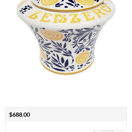
Regular
$688.00
price
Reduce
Increa