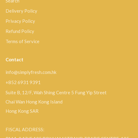
Search
Delivery Policy
Privacy Policy
Refund Policy
Terms of Service
Contact
info@simplyfresh.com.hk
+852 6931 9391
Suite B, 12/F, Wah Shing Centre 5 Fung Yip Street
Chai Wan Hong Kong Island
Hong Kong SAR
FISCAL ADDRESS: