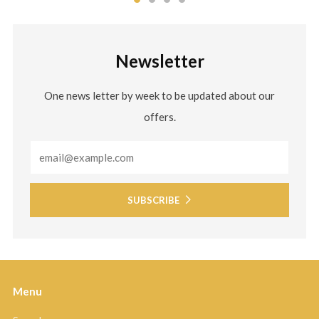
Newsletter
One news letter by week to be updated about our
offers.
Email
SUBSCRIBE
Menu