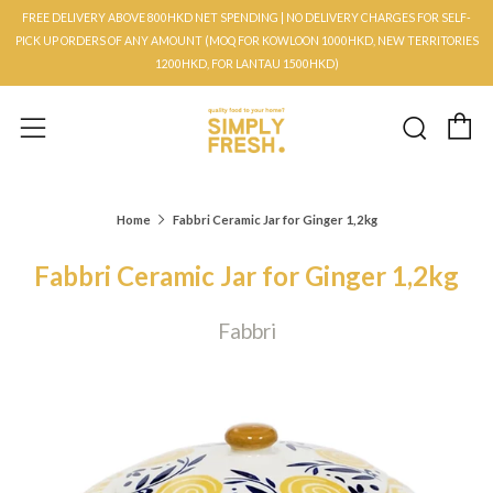
FREE DELIVERY ABOVE 800HKD NET SPENDING | NO DELIVERY CHARGES FOR SELF-
PICK UP ORDERS OF ANY AMOUNT (MOQ FOR KOWLOON 1000HKD, NEW TERRITORIES
1200HKD, FOR LANTAU 1500HKD)
C
Searc
Menu
Home
Fabbri Ceramic Jar for Ginger 1,2kg
Fabbri Ceramic Jar for Ginger 1,2kg
Fabbri