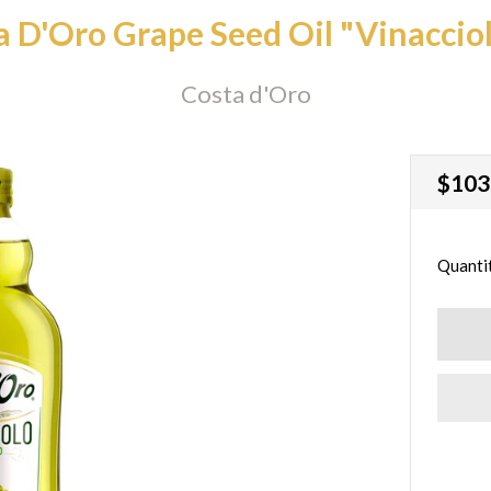
a D'Oro Grape Seed Oil "Vinacciol
Costa d'Oro
Regu
$103
price
Quanti