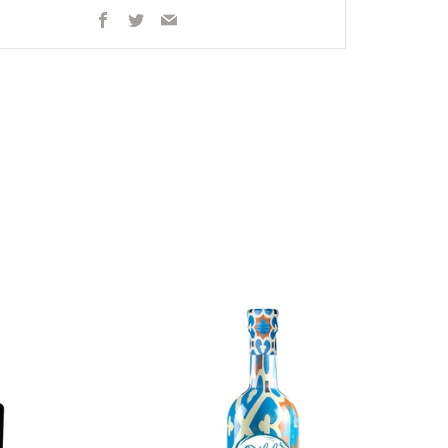
Facebook
Twitter
Email