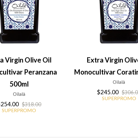
a Virgin Olive Oil
Extra Virgin Oliv
ultivar Peranzana
Monocultivar Corati
Oilalà
500ml
$245.00
$306.
Oilalà
SUPERPROMO
254.00
$318.00
SUPERPROMO