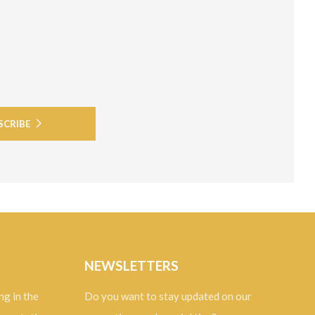
SCRIBE
NEWSLETTERS
ng in the
Do you want to stay updated on our