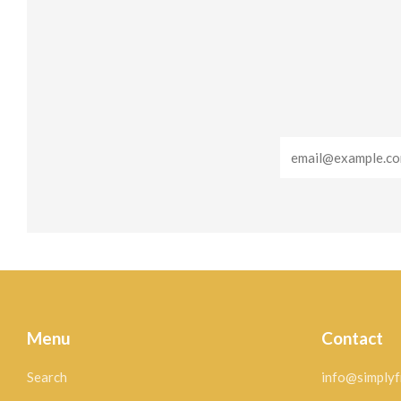
Email
Menu
Contact
Search
info@simplyf