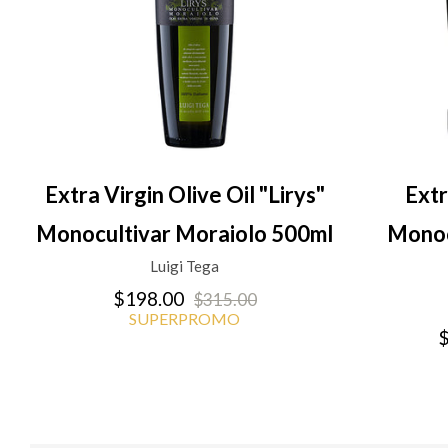
Extra Virgin Olive Oil "Lirys"
Extr
Monocultivar Moraiolo 500ml
Monoc
Luigi Tega
$198.00
$315.00
SUPERPROMO
$