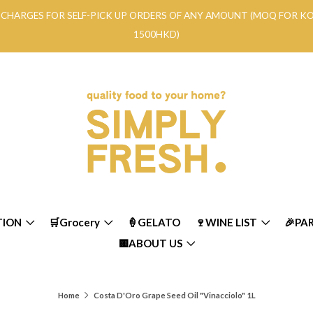
RY CHARGES FOR SELF-PICK UP ORDERS OF ANY AMOUNT (MOQ FOR 
1500HKD)
TION
🛒Grocery
🍦GELATO
🍷WINE LIST
🎉PA
🟨ABOUT US
Home
Costa D'Oro Grape Seed Oil "Vinacciolo" 1L