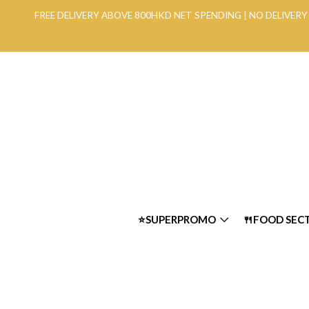
FREE DELIVERY ABOVE 800HKD NET SPENDING | NO DELIVE
⭐SUPERPROMO
🍴FOOD SEC