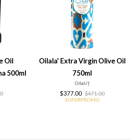
e Oil
Oilala' Extra Virgin Olive Oil
na 500ml
750ml
Oilal√†
$377.00
00
$471.00
SUPERPROMO