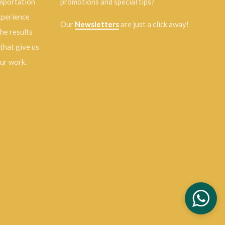
importation
promotions and special tips?
experience
Our
Newsletters
are just a click away!
the results
 that give us
our work.