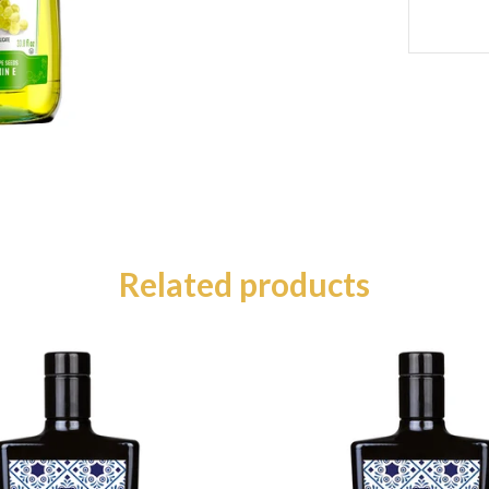
Related products