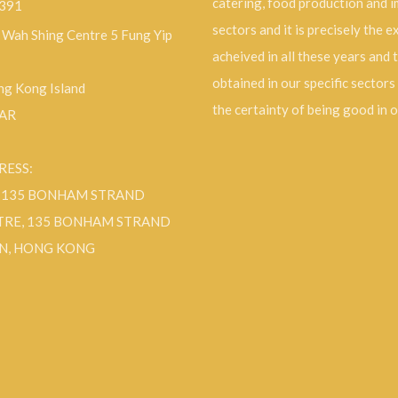
catering, food production and 
9391
sectors and it is precisely the 
, Wah Shing Centre 5 Fung Yip
acheived in all these years and 
obtained in our specific sectors
g Kong Island
the certainty of being good in 
SAR
RESS:
F 135 BONHAM STRAND
TRE, 135 BONHAM STRAND
N, HONG KONG
ok
Instagram