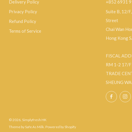
Delivery Policy
+852 6931 
Privacy Policy
Suite B, 12/F
Street
Refund Policy
Chai Wan Hon
Terms of Service
Hong Kong 
FISCAL ADD
RM 1-2 17/
TRADE CEN
SHEUNG WA
Facebo
© 2026, Simplyfresh HK
Theme by Safe As Milk
.
Powered by Shopify