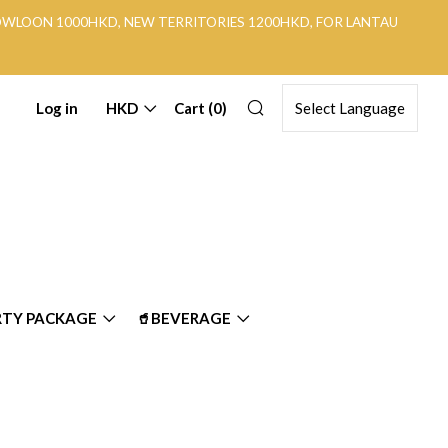
KOWLOON 1000HKD, NEW TERRITORIES 1200HKD, FOR LANTAU
Search
Log in
HKD
Cart (
0
)
RTY PACKAGE
🥤BEVERAGE