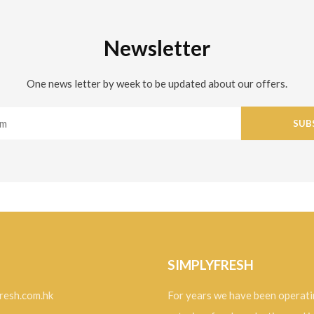
Newsletter
One news letter by week to be updated about our offers.
SUB
SIMPLYFRESH
resh.com.hk
For years we have been operati