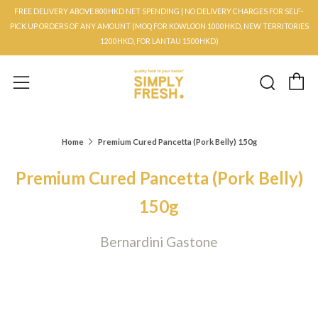
FREE DELIVERY ABOVE 800HKD NET SPENDING | NO DELIVERY CHARGES FOR SELF-
PICK UP ORDERS OF ANY AMOUNT (MOQ FOR KOWLOON 1000HKD, NEW TERRITORIES
1200HKD, FOR LANTAU 1500HKD)
C
Searc
Menu
Home
Premium Cured Pancetta (Pork Belly) 150g
Premium Cured Pancetta (Pork Belly)
150g
Bernardini Gastone