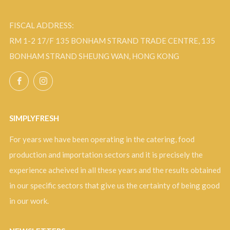
FISCAL ADDRESS:
RM 1-2 17/F 135 BONHAM STRAND TRADE CENTRE, 135
BONHAM STRAND SHEUNG WAN, HONG KONG
Facebook
Instagram
SIMPLYFRESH
For years we have been operating in the catering, food
production and importation sectors and it is precisely the
experience acheived in all these years and the results obtained
in our specific sectors that give us the certainty of being good
in our work.