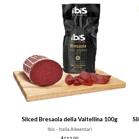
Sliced Bresaola della Valtellina 100g
Sl
Ibis - Italia Alimentari
$113.00