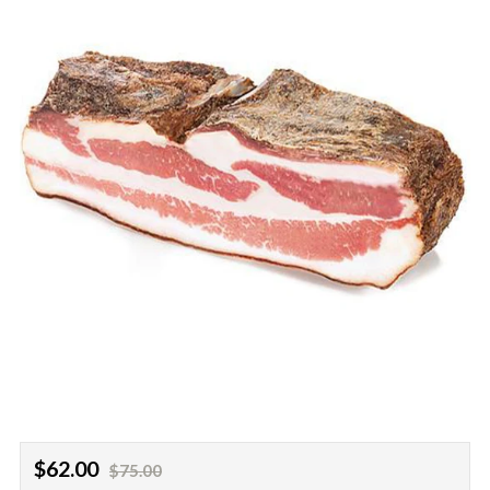
Regular
Sale
$62.00
$75.00