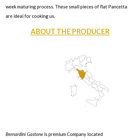
week maturing process. These small pieces of flat Pancetta
are ideal for cooking us.
ABOUT THE PRODUCER
Bernardini Gastone
is premium Company located