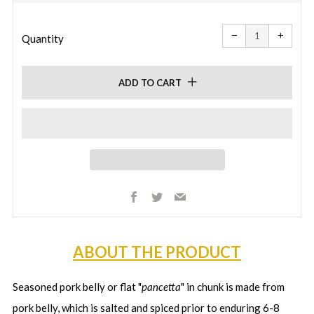
price
price
Reduce
Increa
item
item
−
+
quantity
quanti
Quantity
by
by
one
one
ADD TO CART
Facebook
Twitter
Email
ABOUT THE PRODUCT
Seasoned pork belly or flat "
pancetta
" in chunk is made from
pork belly, which is salted and spiced prior to enduring 6-8