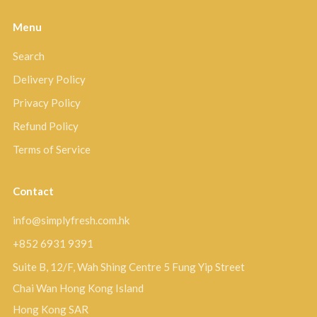
Menu
Search
Delivery Policy
Privacy Policy
Refund Policy
Terms of Service
Contact
info@simplyfresh.com.hk
+852 6931 9391
Suite B, 12/F, Wah Shing Centre 5 Fung Yip Street
Chai Wan Hong Kong Island
Hong Kong SAR