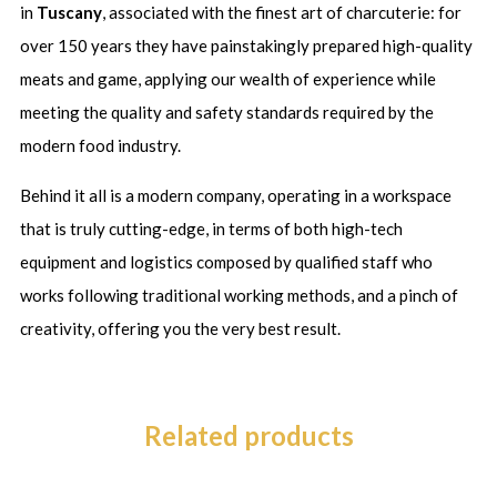
in
Tuscany
,
associated with the finest art of charcuterie: for
over 150 years they have painstakingly prepared high-quality
meats and game, applying our wealth of experience while
meeting the quality and safety standards required by the
modern food industry.
Behind it all is a modern company, operating in a workspace
that is truly cutting-edge, in terms of both high-tech
equipment and logistics composed by
qualified staff who
works following traditional working methods, and a pinch of
creativity, offering you the very best result.
Related products