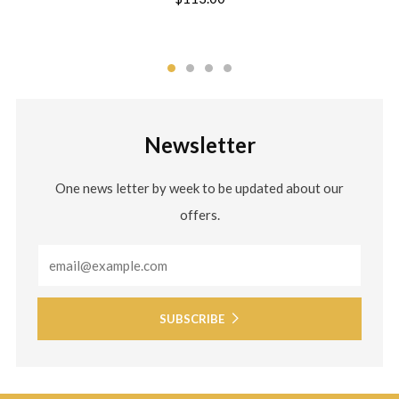
Newsletter
One news letter by week to be updated about our
offers.
Email
SUBSCRIBE