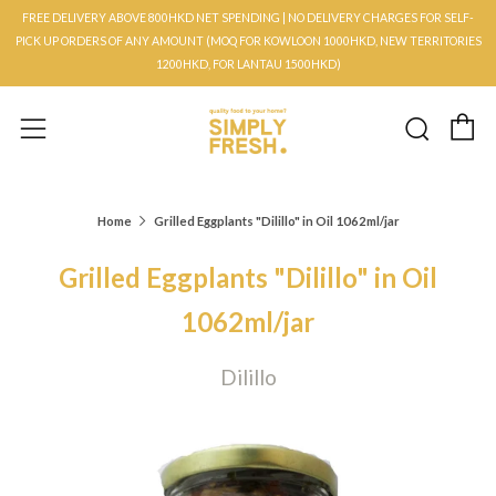
FREE DELIVERY ABOVE 800HKD NET SPENDING | NO DELIVERY CHARGES FOR SELF-
PICK UP ORDERS OF ANY AMOUNT (MOQ FOR KOWLOON 1000HKD, NEW TERRITORIES
1200HKD, FOR LANTAU 1500HKD)
C
Searc
Menu
Home
Grilled Eggplants "Dilillo" in Oil 1062ml/jar
Grilled Eggplants "Dilillo" in Oil
1062ml/jar
Dilillo