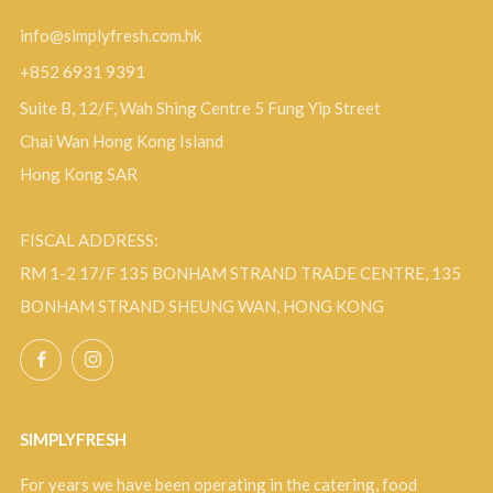
info@simplyfresh.com.hk
+852 6931 9391
Suite B, 12/F, Wah Shing Centre 5 Fung Yip Street
Chai Wan Hong Kong Island
Hong Kong SAR
FISCAL ADDRESS:
RM 1-2 17/F 135 BONHAM STRAND TRADE CENTRE, 135
BONHAM STRAND SHEUNG WAN, HONG KONG
Facebook
Instagram
SIMPLYFRESH
For years we have been operating in the catering, food