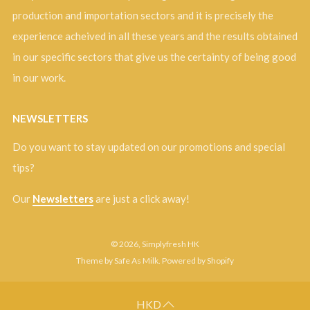
production and importation sectors and it is precisely the
experience acheived in all these years and the results obtained
in our specific sectors that give us the certainty of being good
in our work.
NEWSLETTERS
Do you want to stay updated on our promotions and special
tips?
Our
Newsletters
are just a click away!
© 2026, Simplyfresh HK
Theme by Safe As Milk
.
Powered by Shopify
HKD