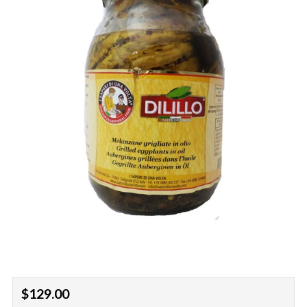
Regular
$129.00