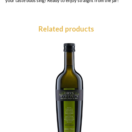
your taste buds sing! Ready to enjoy straight from the jar!
Related products