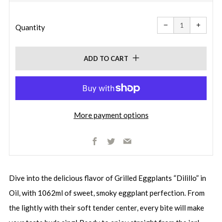
price
Reduce
Increa
item
item
−
+
quantity
quanti
Quantity
by
by
one
one
ADD TO CART
More payment options
Facebook
Twitter
Email
Dive into the delicious flavor of Grilled Eggplants “Dilillo” in
Oil, with 1062ml of sweet, smoky eggplant perfection. From
the lightly with their soft tender center, every bite will make