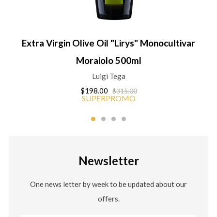
Extra Virgin Olive Oil "Lirys" Monocultivar
Moraiolo 500ml
Luigi Tega
$198.00
$315.00
SUPERPROMO
Newsletter
One news letter by week to be updated about our
offers.