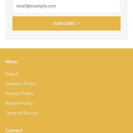
Email
SUBSCRIBE
Menu
Search
Delivery Policy
Privacy Policy
Refund Policy
Terms of Service
Contact