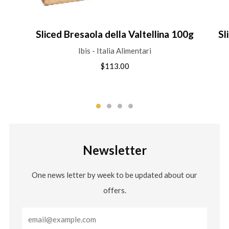
Sliced Bresaola della Valtellina 100g
Sl
Ibis - Italia Alimentari
$113.00
Newsletter
One news letter by week to be updated about our
offers.
Email