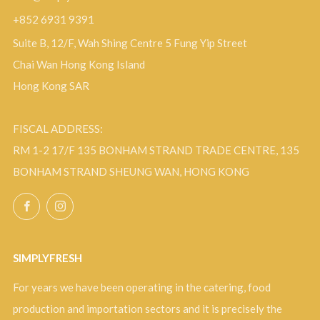
+852 6931 9391
Suite B, 12/F, Wah Shing Centre 5 Fung Yip Street
Chai Wan Hong Kong Island
Hong Kong SAR
FISCAL ADDRESS:
RM 1-2 17/F 135 BONHAM STRAND TRADE CENTRE, 135
BONHAM STRAND SHEUNG WAN, HONG KONG
Facebook
Instagram
SIMPLYFRESH
For years we have been operating in the catering, food
production and importation sectors and it is precisely the