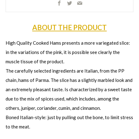
Facebook
Twitter
Email
ABOUT THE PRODUCT
High Quality Cooked Hams presents a more variegated slice:
in the variations of the pink, it is possible see clearly the
muscle tissue of the product.
The carefully selected ingredients are Italian, from the PP
chain, hams of Parma. The slice has a slightly marbled look and
an extremely pleasant taste. Is characterized by a sweet taste
due to the mix of spices used, which includes, among the
others, juniper, coriander, cumin, and cinnamon.
Boned Italian-style: just by pulling out the bone, to limit stress
to the meat.