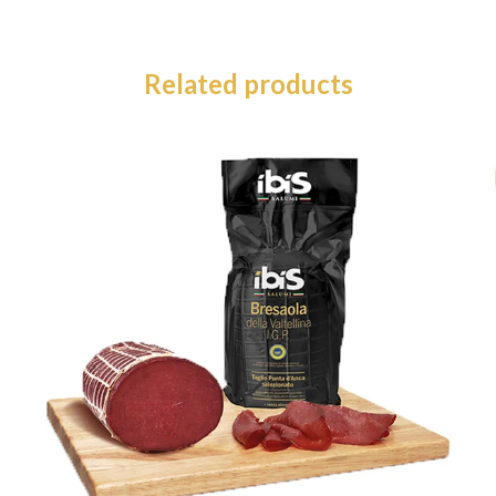
Related products