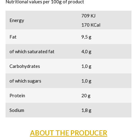
Nutritional values per 100g of product
709 KJ
Energy
170 KCal
Fat
9,5 g
of which saturated fat
4,0 g
Carbohydrates
1,0 g
of which sugars
1,0 g
Protein
20 g
Sodium
1,8 g
ABOUT THE PRODUCER