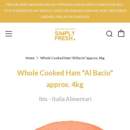
FREE DELIVERY ABOVE 800HKD NET SPENDING | NO DELIVERY CHARGES FOR SELF-
PICK UP ORDERS OF ANY AMOUNT (MOQ FOR KOWLOON 1000HKD, NEW TERRITORIES
1200HKD, FOR LANTAU 1500HKD)
C
Searc
Menu
Home
Whole Cooked Ham "Al Bacio" approx. 4kg
Whole Cooked Ham "Al Bacio"
approx. 4kg
Ibis - Italia Alimentari