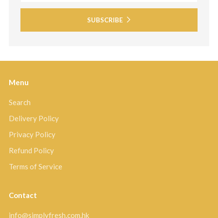
SUBSCRIBE
Menu
Search
Delivery Policy
Privacy Policy
Refund Policy
Terms of Service
Contact
info@simplyfresh.com.hk