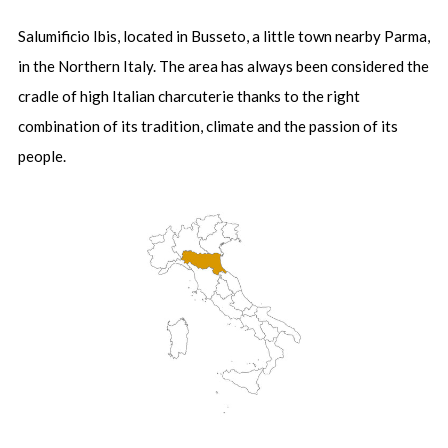
Salumificio Ibis, located in Busseto, a little town nearby Parma,
in the Northern Italy. The area has always been considered the
cradle of high Italian charcuterie thanks to the right
combination of its tradition, climate and the passion of its
people.