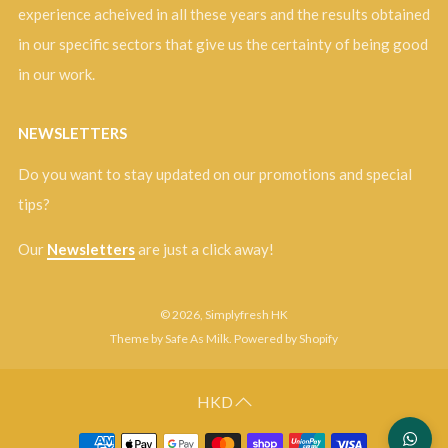
experience acheived in all these years and the results obtained
in our specific sectors that give us the certainty of being good
in our work.
NEWSLETTERS
Do you want to stay updated on our promotions and special
tips?
Our
Newsletters
are just a click away!
© 2026, Simplyfresh HK
Theme by Safe As Milk
.
Powered by Shopify
HKD