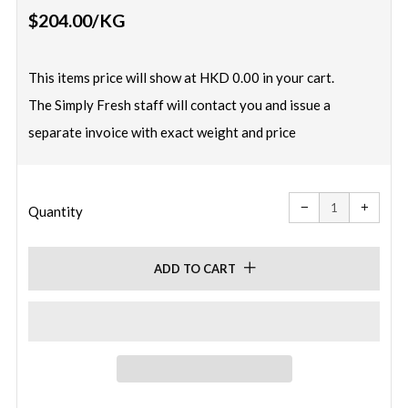
Regular
$204.00
/KG
price
This items price will show at HKD 0.00 in your cart.
The Simply Fresh staff will contact you and issue a
separate invoice with exact weight and price
Reduce
Increa
item
item
−
+
quantity
quanti
Quantity
by
by
one
one
ADD TO CART