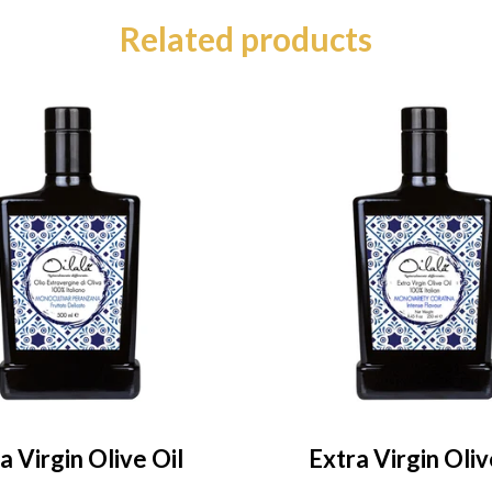
Related products
a Virgin Olive Oil
Extra Virgin Oliv