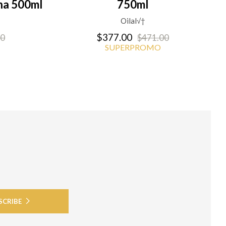
na 500ml
750ml
Oilal√†
$377.00
00
$471.00
SUPERPROMO
SCRIBE