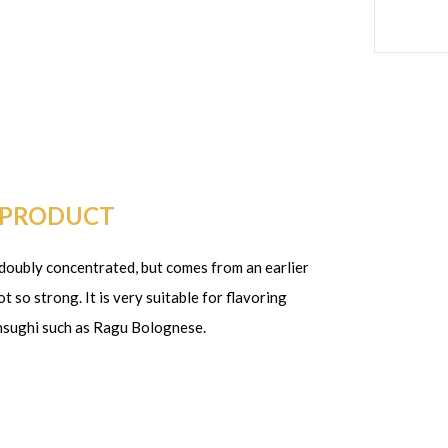
 PRODUCT
o doubly concentrated, but comes from an earlier
 so strong. It is very suitable for flavoring
chsughi such as Ragu Bolognese.