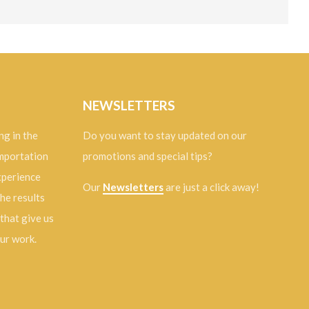
NEWSLETTERS
ng in the
Do you want to stay updated on our
importation
promotions and special tips?
experience
Our
Newsletters
are just a click away!
the results
 that give us
our work.