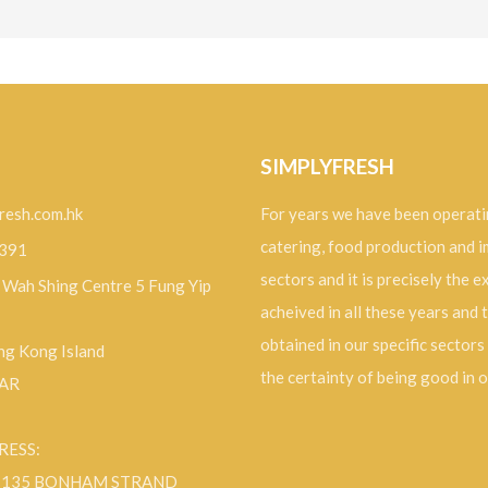
SIMPLYFRESH
resh.com.hk
For years we have been operati
catering, food production and 
9391
sectors and it is precisely the 
, Wah Shing Centre 5 Fung Yip
acheived in all these years and 
obtained in our specific sectors
g Kong Island
the certainty of being good in 
SAR
RESS:
F 135 BONHAM STRAND