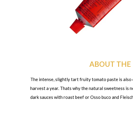
ABOUT THE
The intense, slightly tart fruity tomato paste is als
harvest a year. Thats why the natural sweetness is not
dark sauces with roast beef or Osso buco and Fleis