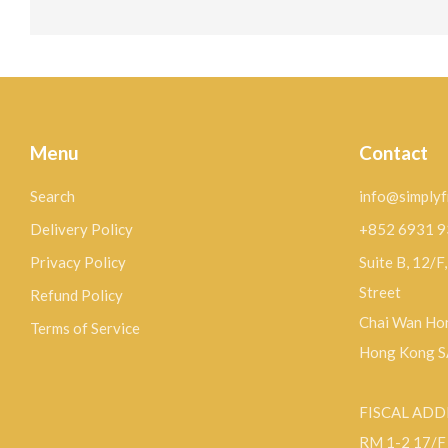
Menu
Contact
Search
info@simplyf
Delivery Policy
+852 6931 
Privacy Policy
Suite B, 12/F
Street
Refund Policy
Chai Wan Hon
Terms of Service
Hong Kong 
FISCAL ADD
RM 1-2 17/