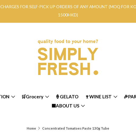
RY CHARGES FOR SELF-PICK UP ORDERS OF ANY AMOUNT (MOQ FOR 
1500HKD)
TION
🛒Grocery
🍦GELATO
🍷WINE LIST
🎉PA
🟨ABOUT US
Home
Concentrated Tomatoes Paste 130g Tube