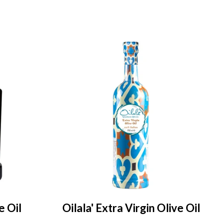
e Oil
Oilala' Extra Virgin Olive Oil