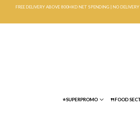
FREE DELIVERY ABOVE 800HKD NET SPENDING | NO DELIVE
⭐SUPERPROMO
🍴FOOD SEC