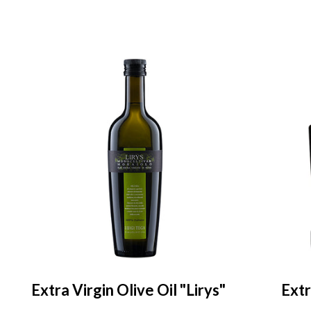
Extra Virgin Olive Oil "Lirys"
Extr