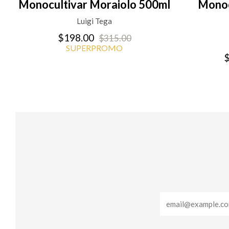
Monocultivar Moraiolo 500ml
Monoc
Luigi Tega
$198.00
$315.00
SUPERPROMO
$
Email