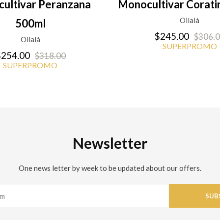
ultivar Peranzana
Monocultivar Corati
Oilalà
500ml
$245.00
$306.
Oilalà
SUPERPROMO
254.00
$318.00
SUPERPROMO
Newsletter
One news letter by week to be updated about our offers.
SUB