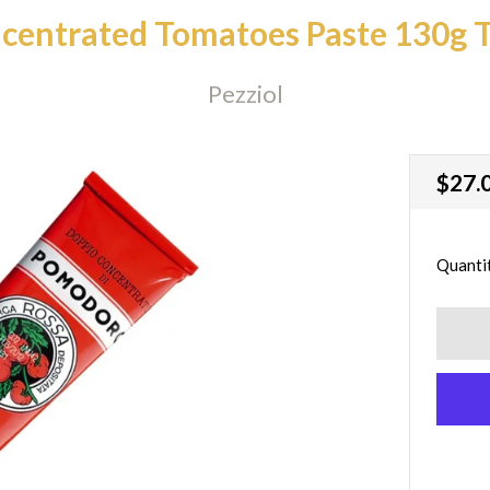
centrated Tomatoes Paste 130g 
Pezziol
Regu
$27.
price
Quanti