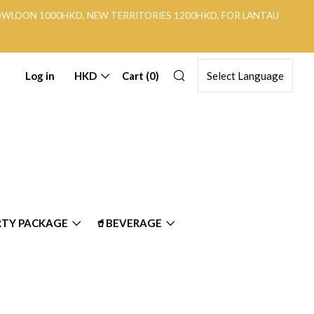
KOWLOON 1000HKD, NEW TERRITORIES 1200HKD, FOR LANTAU
Search
Log in
HKD
Cart (
0
)
RTY PACKAGE
🥤BEVERAGE