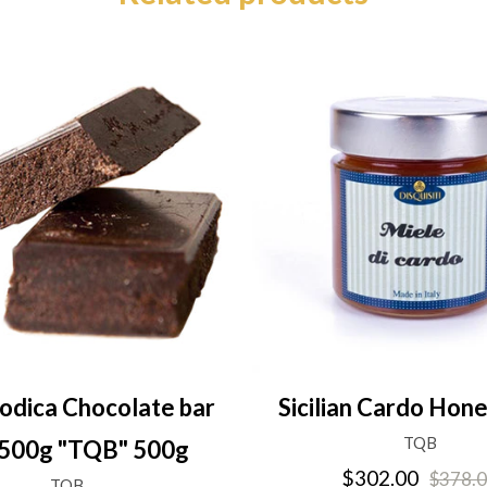
odica Chocolate bar
Sicilian Cardo Hon
TQB
500g "TQB" 500g
$302.00
$378.
TQB