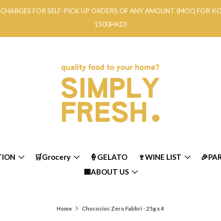
RY CHARGES FOR SELF-PICK UP ORDERS OF ANY AMOUNT (MOQ FOR 
1500HKD)
TION
🛒Grocery
🍦GELATO
🍷WINE LIST
🎉PA
🟨ABOUT US
Home
Chococioc Zero Fabbri - 25g x 4