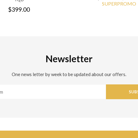
SUPERPROMO
$399.00
Newsletter
One news letter by week to be updated about our offers.
SUB