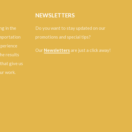
NEWSLETTERS
ng in the
Do you want to stay updated on our
importation
promotions and special tips?
experience
Our
Newsletters
are just a click away!
the results
 that give us
our work.