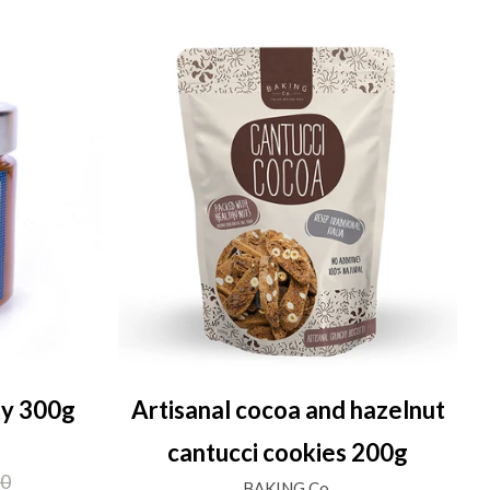
ey 300g
Artisanal cocoa and hazelnut
cantucci cookies 200g
00
BAKING Co.