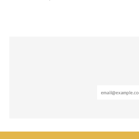
Email