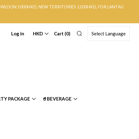
KOWLOON 1000HKD, NEW TERRITORIES 1200HKD, FOR LANTAU
Search
Log in
HKD
Cart (
0
)
RTY PACKAGE
🥤BEVERAGE