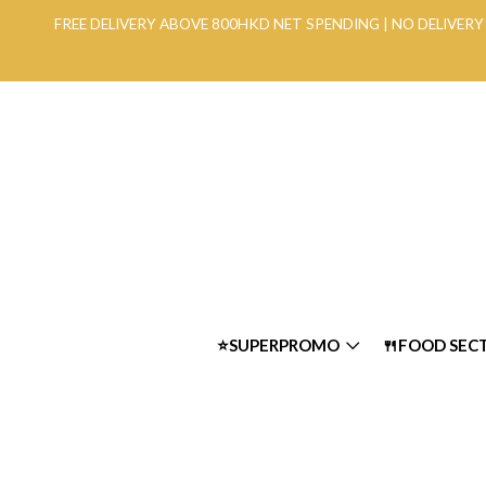
FREE DELIVERY ABOVE 800HKD NET SPENDING | NO DELIVE
⭐SUPERPROMO
🍴FOOD SEC