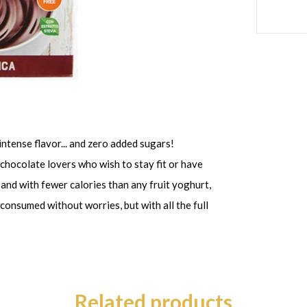
intense flavor... and zero added sugars!
chocolate lovers who wish to stay fit or have
 and with fewer calories than any fruit yoghurt,
onsumed without worries, but with all the full
Related products