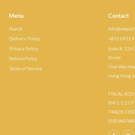
Menu
Contact
Search
info@simplyf
Delivery Policy
+852 6931 
Privacy Policy
Suite B, 12/F
Street
Refund Policy
Chai Wan Hon
Terms of Service
Hong Kong 
FISCAL ADD
RM 1-2 17/
TRADE CEN
SHEUNG WA
Facebo