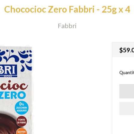
Chococioc Zero Fabbri - 25g x 4
Fabbri
Regu
$59.
price
Quanti