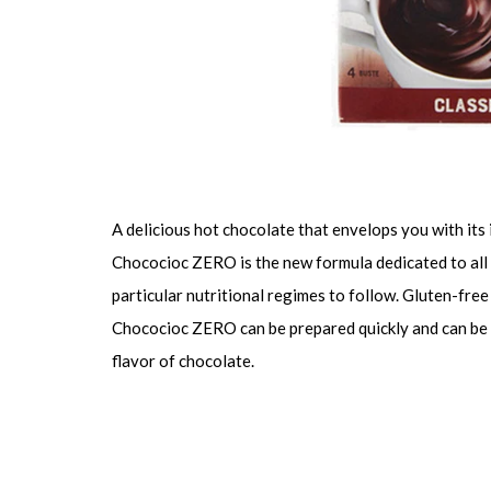
A delicious hot chocolate that envelops you with its 
Chococioc ZERO is the new formula dedicated to all 
particular nutritional regimes to follow. Gluten-free
Chococioc ZERO can be prepared quickly and can be c
flavor of chocolate.