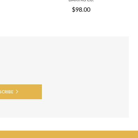
$98.00
SCRIBE