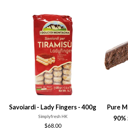
Savoiardi - Lady Fingers - 400g
Pure M
Simplyfresh HK
90% 
$68.00