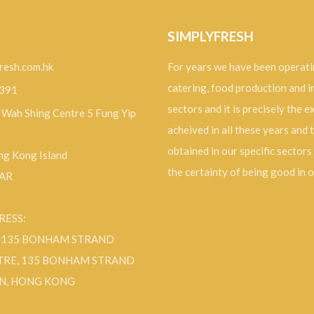
SIMPLYFRESH
resh.com.hk
For years we have been operati
catering, food production and 
9391
sectors and it is precisely the 
, Wah Shing Centre 5 Fung Yip
acheived in all these years and 
obtained in our specific sectors
g Kong Island
the certainty of being good in 
SAR
RESS:
F 135 BONHAM STRAND
TRE, 135 BONHAM STRAND
N, HONG KONG
ok
Instagram