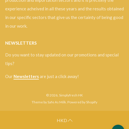
production and importation sectors and it is precisely the
experience acheived in all these years and the results obtained
in our specific sectors that give us the certainty of being good
in our work.
NEWSLETTERS
Do you want to stay updated on our promotions and special
tips?
Our
Newsletters
are just a click away!
© 2026, Simplyfresh HK
Theme by Safe As Milk
.
Powered by Shopify
HKD