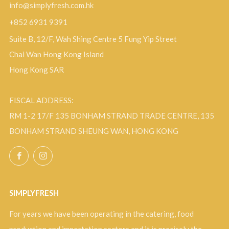
info@simplyfresh.com.hk
+852 6931 9391
Suite B, 12/F, Wah Shing Centre 5 Fung Yip Street
Chai Wan Hong Kong Island
Hong Kong SAR
FISCAL ADDRESS:
RM 1-2 17/F 135 BONHAM STRAND TRADE CENTRE, 135
BONHAM STRAND SHEUNG WAN, HONG KONG
Facebook
Instagram
SIMPLYFRESH
For years we have been operating in the catering, food