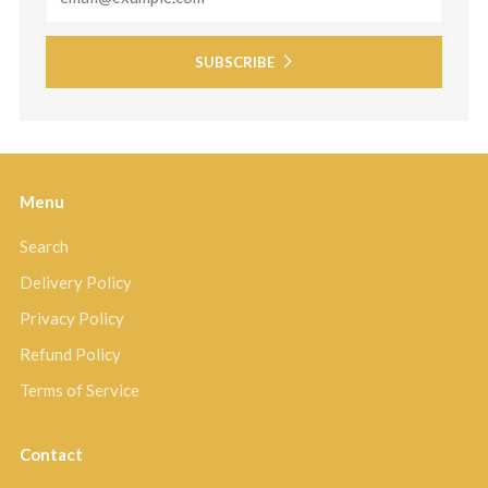
SUBSCRIBE
Menu
Search
Delivery Policy
Privacy Policy
Refund Policy
Terms of Service
Contact