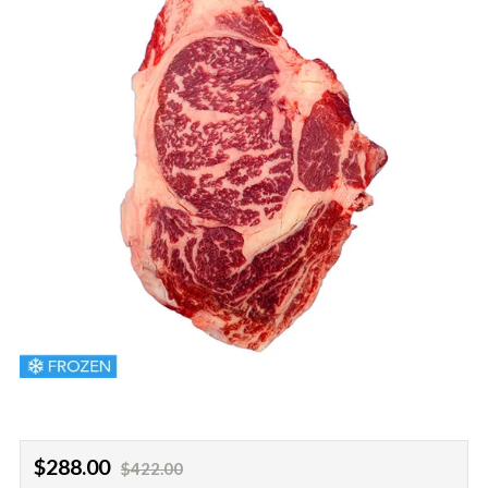
Regular
Sale
$288.00
$422.00