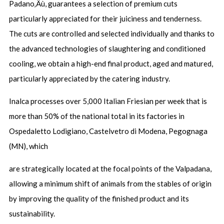
Padano‚Äù, guarantees a selection of premium cuts
particularly appreciated for their juiciness and tenderness.
The cuts are controlled and selected individually and thanks to
the advanced technologies of slaughtering and conditioned
cooling, we obtain a high-end final product, aged and matured,
particularly appreciated by the catering industry.
Inalca processes over 5,000 Italian Friesian per week that is
more than 50% of the national total in its factories in
Ospedaletto Lodigiano, Castelvetro di Modena, Pegognaga
(MN), which
are strategically located at the focal points of the Valpadana,
allowing a minimum shift of animals from the stables of origin
by improving the quality of the finished product and its
sustainability.