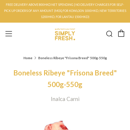
FREE DELIVERY ABOVE 800HKD NET SPENDING | NO DELIVERY CHARGES FOR SELF-
PICK UP ORDERS OF ANY AMOUNT (MOQ FOR KOWLOON 1000HKD, NEW TERRITORIES
1200HKD, FOR LANTAU 1500HKD)
C
Searc
Menu
Home
Boneless Ribeye "Frisona Breed" 500g-550g
Boneless Ribeye "Frisona Breed"
500g-550g
Inalca Carni