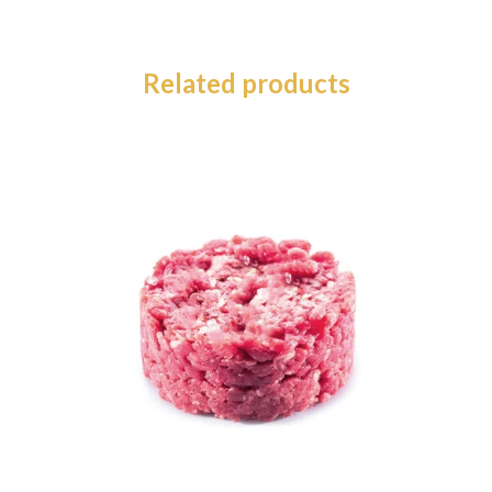
Related products