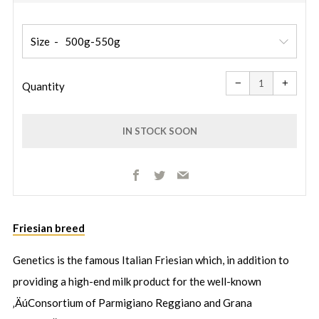
price
price
Size
Reduce
Increa
item
item
−
+
quantity
quanti
Quantity
by
by
one
one
IN STOCK SOON
Facebook
Twitter
Email
More
Friesian breed
payment
options
Genetics is the famous Italian Friesian which, in addition to
providing a high-end milk product for the well-known
‚ÄúConsortium of Parmigiano Reggiano and Grana