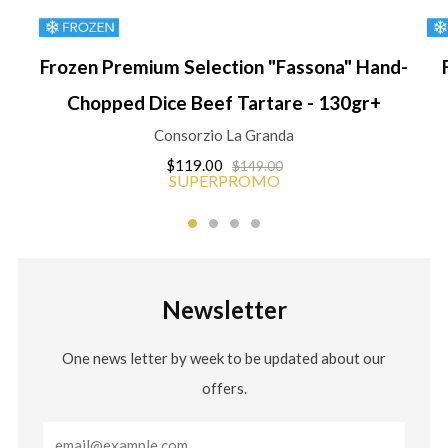
Frozen Premium Selection "Fassona" Hand-
Chopped Dice Beef Tartare - 130gr+
Consorzio La Granda
$119.00
$149.00
SUPERPROMO
Newsletter
One news letter by week to be updated about our
offers.
Email