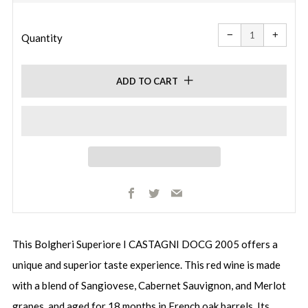
price
price
Reduce
Increa
item
item
−
+
quantity
quanti
Quantity
by
by
one
one
ADD TO CART
Facebook
Twitter
Email
This Bolgheri Superiore I CASTAGNI DOCG 2005 offers a
unique and superior taste experience. This red wine is made
with a blend of Sangiovese, Cabernet Sauvignon, and Merlot
grapes, and aged for 18 months in French oak barrels. Its