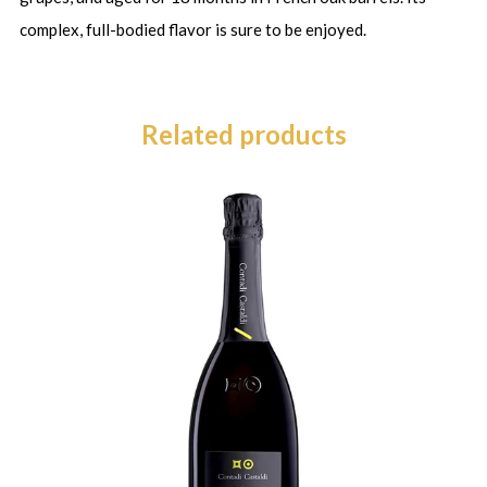
complex, full-bodied flavor is sure to be enjoyed.
Related products