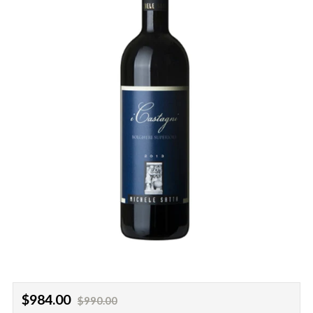
Regular
Sale
$984.00
$990.00