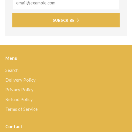
SUBSCRIBE
Menu
Search
Delivery Policy
Privacy Policy
Refund Policy
Terms of Service
Contact