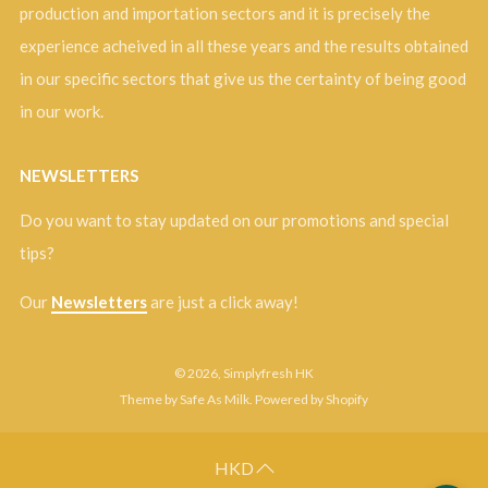
production and importation sectors and it is precisely the
experience acheived in all these years and the results obtained
in our specific sectors that give us the certainty of being good
in our work.
NEWSLETTERS
Do you want to stay updated on our promotions and special
tips?
Our
Newsletters
are just a click away!
© 2026, Simplyfresh HK
Theme by Safe As Milk
.
Powered by Shopify
HKD