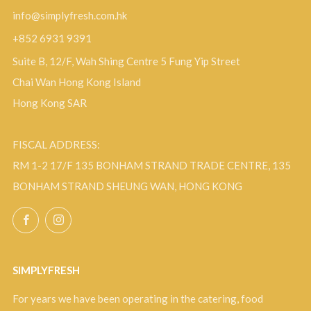
info@simplyfresh.com.hk
+852 6931 9391
Suite B, 12/F, Wah Shing Centre 5 Fung Yip Street
Chai Wan Hong Kong Island
Hong Kong SAR
FISCAL ADDRESS:
RM 1-2 17/F 135 BONHAM STRAND TRADE CENTRE, 135
BONHAM STRAND SHEUNG WAN, HONG KONG
Facebook
Instagram
SIMPLYFRESH
For years we have been operating in the catering, food