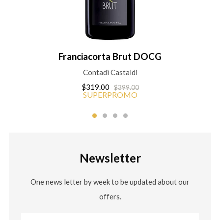
Franciacorta Brut DOCG
Contadi Castaldi
$319.00
$399.00
SUPERPROMO
Newsletter
One news letter by week to be updated about our
offers.
Email