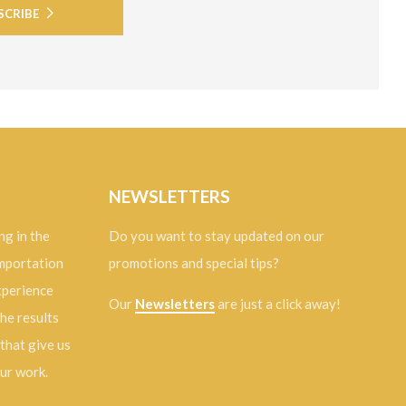
SCRIBE
NEWSLETTERS
ng in the
Do you want to stay updated on our
importation
promotions and special tips?
experience
Our
Newsletters
are just a click away!
the results
 that give us
our work.