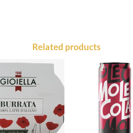
Related products