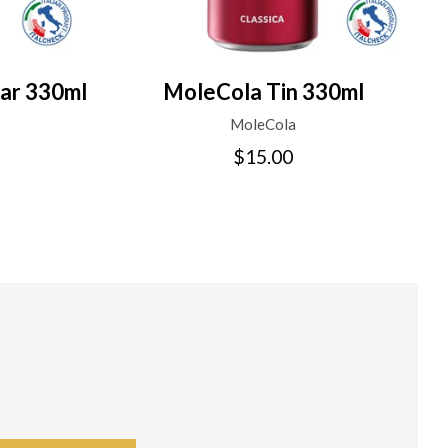
ar 330ml
MoleCola Tin 330ml
MoleCola
$15.00