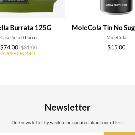
ella Burrata 125G
MoleCola Tin No Sug
Caseificio Il Parco
MoleCola
$74.00
$15.00
$81.00
SUPERPROMO
Newsletter
One news letter by week to be updated about our offers.