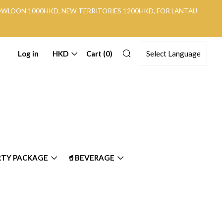
KOWLOON 1000HKD, NEW TERRITORIES 1200HKD, FOR LANTAU
Search
Log in
HKD
Cart (
0
)
RTY PACKAGE
🥤BEVERAGE