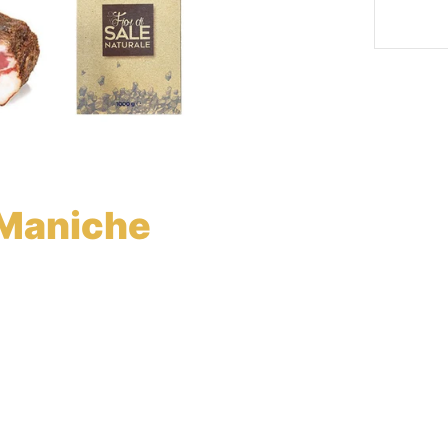
Maniche