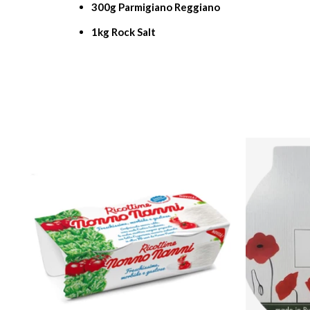
300g Parmigiano Reggiano
1kg Rock Salt