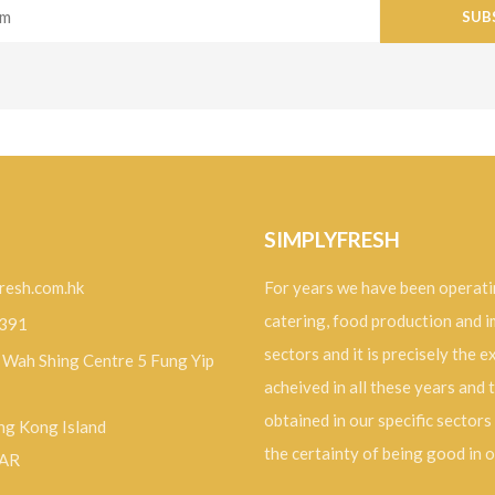
SUB
SIMPLYFRESH
resh.com.hk
For years we have been operati
catering, food production and 
9391
sectors and it is precisely the 
, Wah Shing Centre 5 Fung Yip
acheived in all these years and 
obtained in our specific sectors
g Kong Island
the certainty of being good in 
SAR