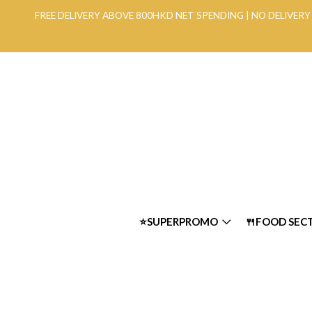
FREE DELIVERY ABOVE 800HKD NET SPENDING | NO DELIVE
⭐SUPERPROMO
🍴FOOD SEC