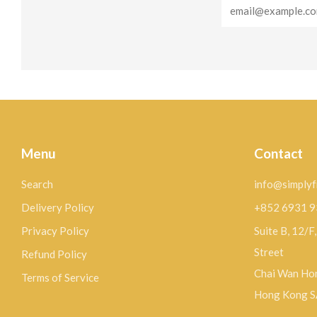
Email
Menu
Contact
Search
info@simplyf
Delivery Policy
+852 6931 
Privacy Policy
Suite B, 12/F
Street
Refund Policy
Chai Wan Hon
Terms of Service
Hong Kong 