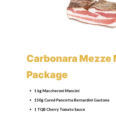
Carbonara Mezze 
Package
1 kg Maccheroni Mancini
150g Cured Pancetta Bernardini Gastone
1 TQB Cherry Tomato Sauce