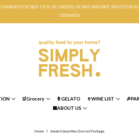
RY CHARGES FOR SELF-PICK UP ORDERS OF ANY AMOUNT (MOQ FOR 
1500HKD)
TION
🛒Grocery
🍦GELATO
🍷WINE LIST
🎉PA
🟨ABOUT US
Home
Amatriciana Maccheroni Package