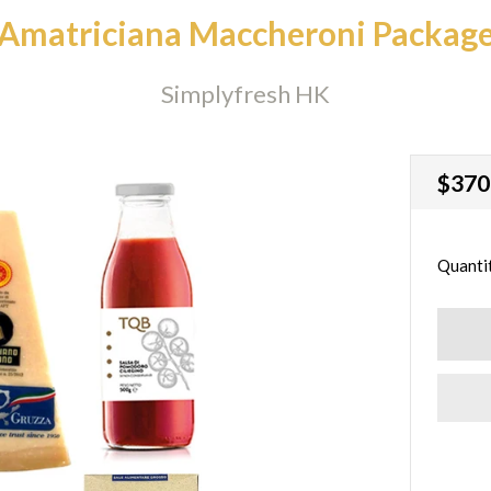
Amatriciana Maccheroni Packag
Simplyfresh HK
Regu
$370
price
Quanti