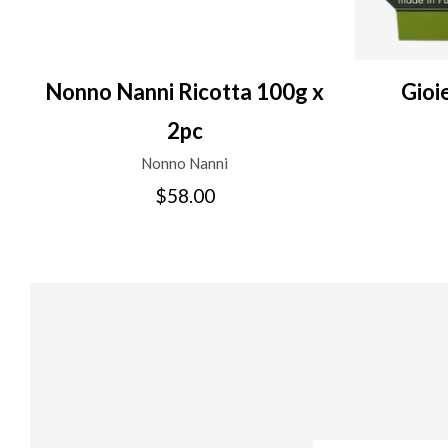
Nonno Nanni Ricotta 100g x
Gioi
2pc
Nonno Nanni
$58.00