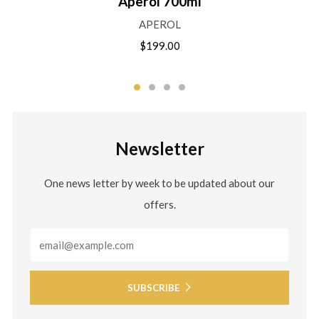
Aperol 700ml
APEROL
$199.00
Newsletter
One news letter by week to be updated about our
offers.
Email
SUBSCRIBE