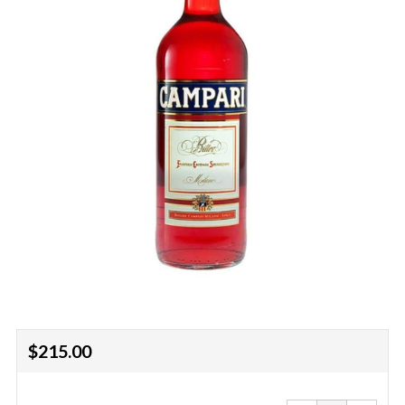
Regular
$215.00
price
Reduce
Increa