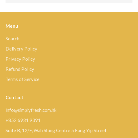
Menu
Search
Delivery Policy
Privacy Policy
Refund Policy
Terms of Service
Contact
info@simplyfresh.com.hk
+852 6931 9391
Suite B, 12/F, Wah Shing Centre 5 Fung Yip Street