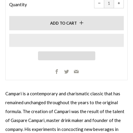
item
item
−
+
quantity
quanti
Quantity
by
by
one
one
ADD TO CART
Facebook
Twitter
Email
Campari is a contemporary and charismatic classic that has
remained unchanged throughout the years to the original
formula. The creation of Campari was the result of the talent
of Gaspare Campari, master drink maker and founder of the
company. His experiments in concocting new beverages in