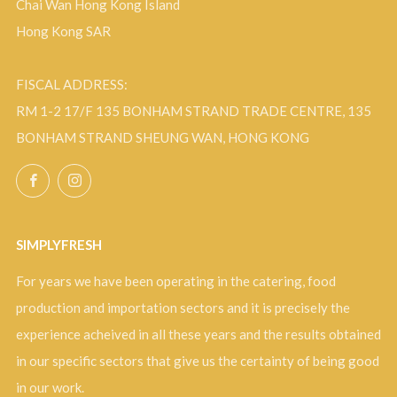
Chai Wan Hong Kong Island
Hong Kong SAR
FISCAL ADDRESS:
RM 1-2 17/F 135 BONHAM STRAND TRADE CENTRE, 135
BONHAM STRAND SHEUNG WAN, HONG KONG
Facebook
Instagram
SIMPLYFRESH
For years we have been operating in the catering, food
production and importation sectors and it is precisely the
experience acheived in all these years and the results obtained
in our specific sectors that give us the certainty of being good
in our work.