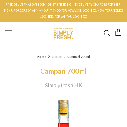
FREE DELIVERY ABOVE 800HKD NET SPENDING | NO DELIVERY CHARGES FOR SELF-
PICK UP ORDERS OF ANY AMOUNT (MOQ FOR KOWLOON 1000HKD, NEW TERRITORIES
1200HKD, FOR LANTAU 1500HKD)
C
Searc
Menu
Home
Liquor
Campari 700ml
Campari 700ml
Simplyfresh HK