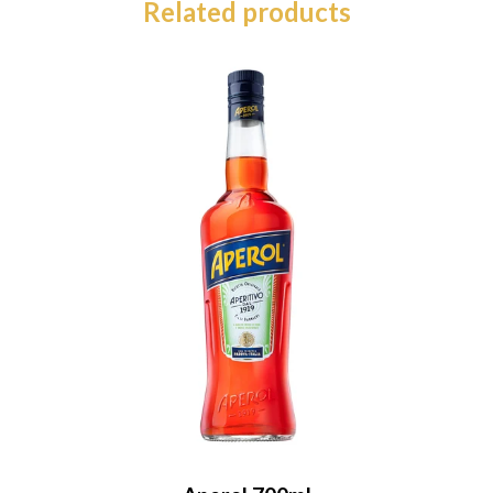
Related products