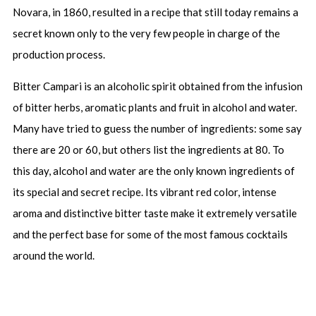
Novara, in 1860, resulted in a recipe that still today remains a
secret known only to the very few people in charge of the
production process.
Bitter Campari is an alcoholic spirit obtained from the infusion
of bitter herbs, aromatic plants and fruit in alcohol and water.
Many have tried to guess the number of ingredients: some say
there are 20 or 60, but others list the ingredients at 80. To
this day, alcohol and water are the only known ingredients of
its special and secret recipe. Its vibrant red color, intense
aroma and distinctive bitter taste make it extremely versatile
and the perfect base for some of the most famous cocktails
around the world.